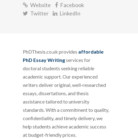
Website
Facebook
Twitter
LinkedIn
PhDThesis.co.uk provides
affordable
PhD Essay Writing
services for
doctoral students seeking reliable
academic support. Our experienced
writers deliver original, well-researched
essays, dissertations, and thesis
assistance tailored to university
standards. With a commitment to quality,
confidentiality, and timely delivery, we
help students achieve academic success
at budget-friendly prices.