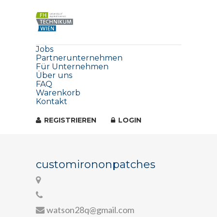
Jobs
Partnerunternehmen
Für Unternehmen
Über uns
FAQ
Warenkorb
Kontakt
REGISTRIEREN
LOGIN
customirononpatches
watson28q@gmail.com