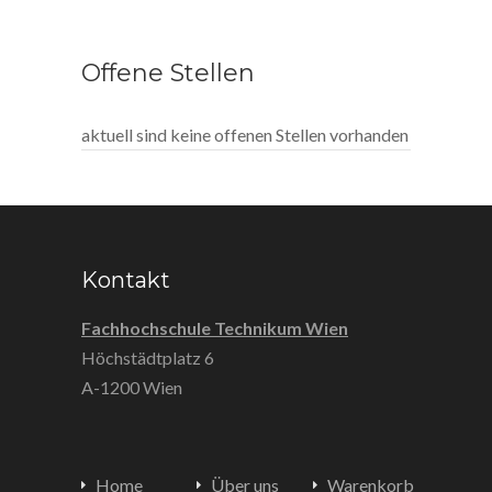
Offene Stellen
aktuell sind keine offenen Stellen vorhanden
Kontakt
Fachhochschule Technikum Wien
Höchstädtplatz 6
A-1200 Wien
Home
Über uns
Warenkorb