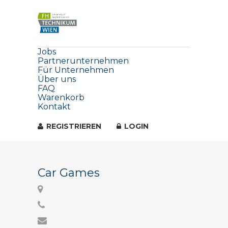
Jobs
Partnerunternehmen
Für Unternehmen
Über uns
FAQ
Warenkorb
Kontakt
REGISTRIEREN
LOGIN
Car Games