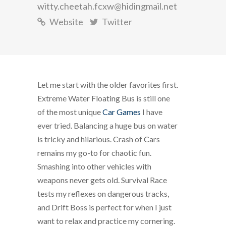
witty.cheetah.fcxw@hidingmail.net
Website
Twitter
Let me start with the older favorites first.
Extreme Water Floating Bus is still one
of the most unique
Car Games
I have
ever tried. Balancing a huge bus on water
is tricky and hilarious. Crash of Cars
remains my go-to for chaotic fun.
Smashing into other vehicles with
weapons never gets old. Survival Race
tests my reflexes on dangerous tracks,
and Drift Boss is perfect for when I just
want to relax and practice my cornering.