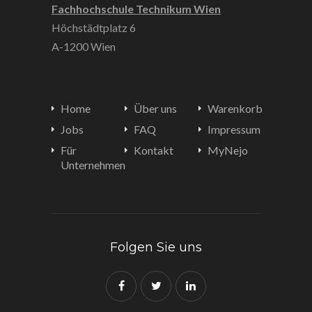
Fachhochschule Technikum Wien
Höchstädtplatz 6
A-1200 Wien
Home
Über uns
Warenkorb
Jobs
FAQ
Impressum
Für
Kontakt
MyNejo
Unternehmen
Folgen Sie uns