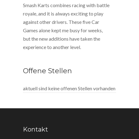
Smash Karts combines racing with battle
royale, and it is always exciting to play
against other drivers. These five Car
Games alone kept me busy for weeks,
but the new additions have taken the
experience to another level.
Offene Stellen
aktuell sind keine offenen Stellen vorhanden
Kontakt