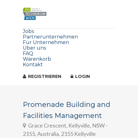
Jobs
Partnerunternehmen
Für Unternehmen
Über uns
FAQ
Warenkorb
Kontakt
REGISTRIEREN
LOGIN
Promenade Building and
Facilities Management
Grace Crescent, Kellyville, NSW -
2155, Australia, 2155 Kellyville