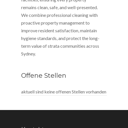
remains clean, safe, and well-presented.
We combine professional cleaning with
proactive property management to
improve resident satisfaction, maintain
hygiene standards, and protect the long-
term value of strata communities across
Sydney.
Offene Stellen
aktuell sind keine offenen Stellen vorhanden