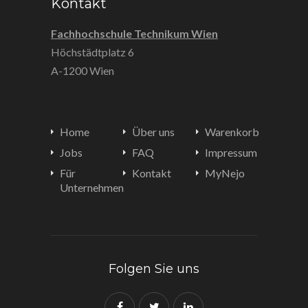
Kontakt
Fachhochschule Technikum Wien
Höchstädtplatz 6
A-1200 Wien
Home
Über uns
Warenkorb
Jobs
FAQ
Impressum
Für
Kontakt
MyNejo
Unternehmen
Folgen Sie uns