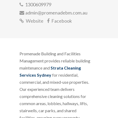
1300609979
admin@promenadebm.com.au
Website
Facebook
Promenade Building and Facilities
Management provides reliable building
maintenance and
Strata Cleaning
Services Sydney
for residential,
commercial, and mixed-use properties.
Our experienced team delivers
comprehensive cleaning solutions for
common areas, lobbies, hallways, lifts,
stairwells, car parks, and shared
facilities, ensuring every property