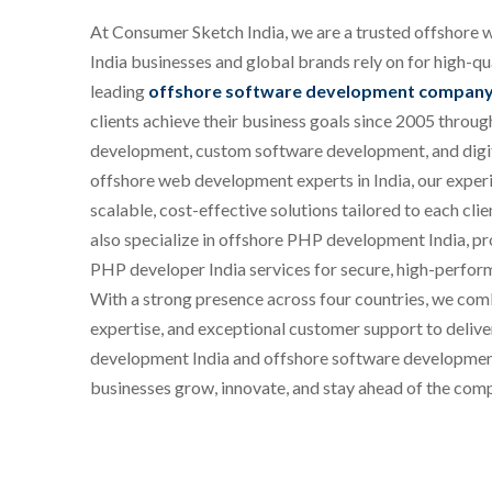
At Consumer Sketch India, we are a trusted offshor
India businesses and global brands rely on for high-qual
leading
offshore software development company 
clients achieve their business goals since 2005 throu
development, custom software development, and digit
offshore web development experts in India, our exper
scalable, cost-effective solutions tailored to each cl
also specialize in offshore PHP development India, p
PHP developer India services for secure, high-perfor
With a strong presence across four countries, we com
expertise, and exceptional customer support to delive
development India and offshore software development 
businesses grow, innovate, and stay ahead of the comp