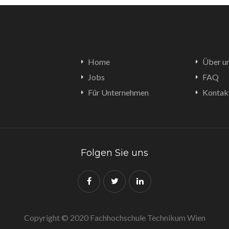
Home
Über u
Jobs
FAQ
Für Unternehmen
Kontak
Folgen Sie uns
Copyright © 2020 Fachhochschule Technikum Wien