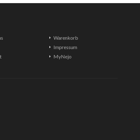
ns
Warenkorb
Impressum
t
MyNejo