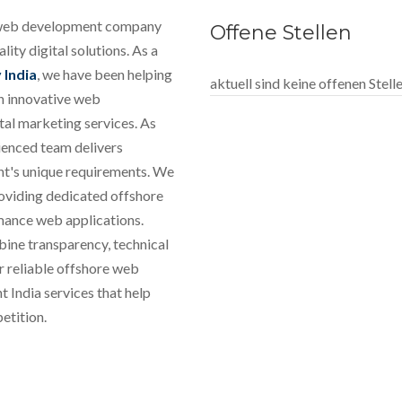
e web development company
Offene Stellen
ity digital solutions. As a
India
, we have been helping
aktuell sind keine offenen Stel
gh innovative web
al marketing services. As
ienced team delivers
ient's unique requirements. We
roviding dedicated offshore
mance web applications.
bine transparency, technical
r reliable offshore web
India services that help
etition.