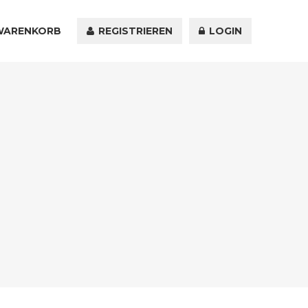
WARENKORB
KONTAKT
REGISTRIEREN
LOGIN