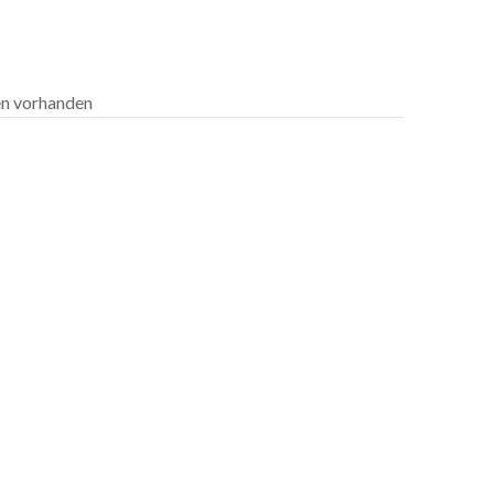
len vorhanden