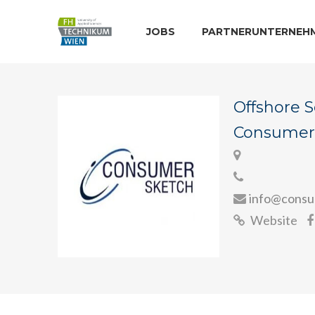
JOBS
PARTNERUNTERNEH
Offshore 
Consumer
info@consu
Website