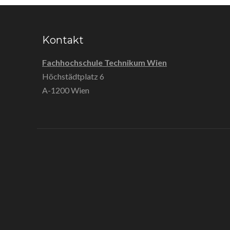
Kontakt
Fachhochschule Technikum Wien
Höchstädtplatz 6
A-1200 Wien