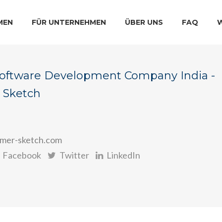
MEN
FÜR UNTERNEHMEN
ÜBER UNS
FAQ
Software Development Company India -
 Sketch
mer-sketch.com
Facebook
Twitter
LinkedIn