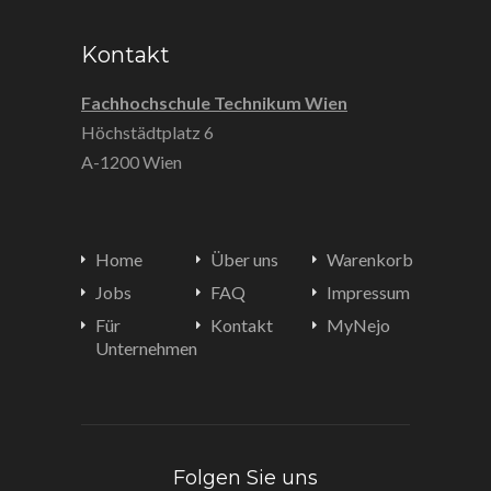
Kontakt
Fachhochschule Technikum Wien
Höchstädtplatz 6
A-1200 Wien
Home
Über uns
Warenkorb
Jobs
FAQ
Impressum
Für
Kontakt
MyNejo
Unternehmen
Folgen Sie uns