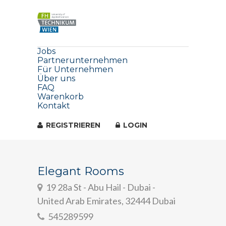
Jobs
Partnerunternehmen
Für Unternehmen
Über uns
FAQ
Warenkorb
Kontakt
REGISTRIEREN
LOGIN
Elegant Rooms
19 28a St - Abu Hail - Dubai -
United Arab Emirates, 32444 Dubai
545289599