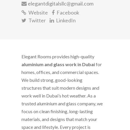
elegantdigitalsllc@gmail.com
Website
Facebook
Twitter
LinkedIn
Elegant Rooms provides high-quality
aluminium and glass work in Dubai
for
homes, offices, and commercial spaces.
We build strong, good-looking
structures that suit modern designs and
work well in Dubai’s hot weather. As a
trusted aluminium and glass company, we
focus on clean finishing, long-lasting
materials, and designs that match your
space and lifestyle. Every project is