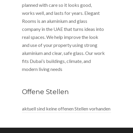
planned with care so it looks good,
works well, and lasts for years. Elegant
Rooms is an aluminium and glass
company in the UAE that turns ideas into
real spaces. We help improve the look
and use of your property using strong
aluminium and clear, safe glass. Our work
fits Dubai’s buildings, climate, and
modern living needs
Offene Stellen
aktuell sind keine offenen Stellen vorhanden