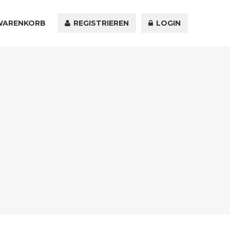
WARENKORB
KONTAKT
REGISTRIEREN
LOGIN