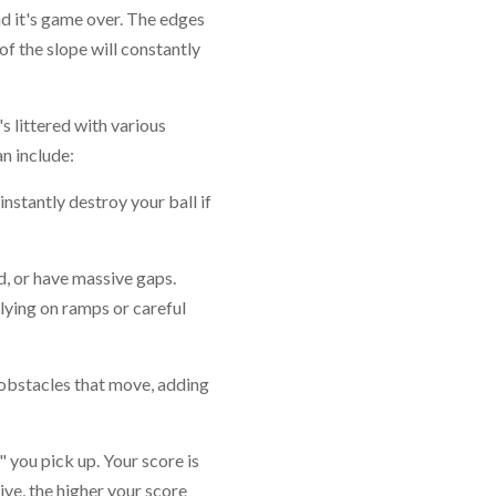
and it's game over. The edges
f the slope will constantly
's littered with various
n include:
instantly destroy your ball if
, or have massive gaps.
elying on ramps or careful
obstacles that move, adding
s" you pick up. Your score is
ve, the higher your score