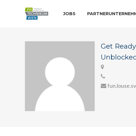
JOBS
PARTNERUNTERNEH
Get Ready 
Unblocked 
fun.louse.s