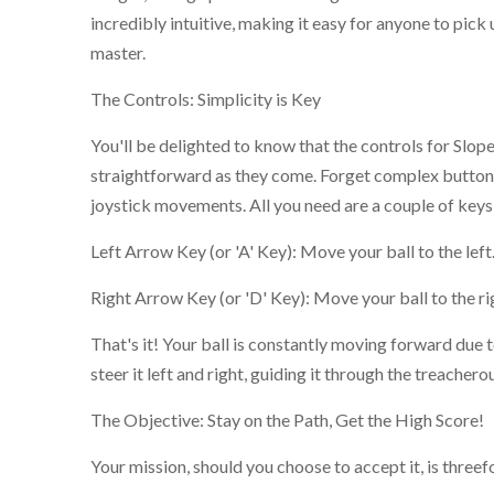
incredibly intuitive, making it easy for anyone to pick u
master.
The Controls: Simplicity is Key
You'll be delighted to know that the controls for Slo
straightforward as they come. Forget complex button
joystick movements. All you need are a couple of keys
Left Arrow Key (or 'A' Key): Move your ball to the left
Right Arrow Key (or 'D' Key): Move your ball to the ri
That's it! Your ball is constantly moving forward due to
steer it left and right, guiding it through the treacher
The Objective: Stay on the Path, Get the High Score!
Your mission, should you choose to accept it, is threef