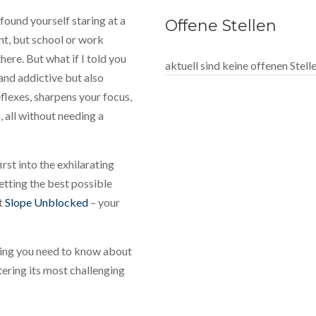
found yourself staring at a
Offene Stellen
nt, but school or work
ere. But what if I told you
aktuell sind keine offenen Stel
 and addictive but also
flexes, sharpens your focus,
 all without needing a
rst into the exhilarating
tting the best possible
at
Slope Unblocked
– your
hing you need to know about
tering its most challenging