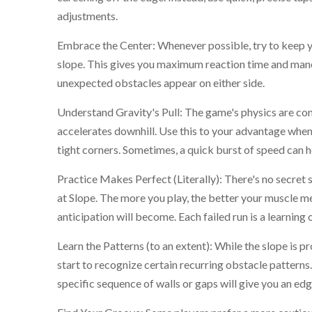
adjustments.
Embrace the Center: Whenever possible, try to keep y
slope. This gives you maximum reaction time and man
unexpected obstacles appear on either side.
Understand Gravity's Pull: The game's physics are cons
accelerates downhill. Use this to your advantage whe
tight corners. Sometimes, a quick burst of speed can h
Practice Makes Perfect (Literally): There's no secre
at Slope. The more you play, the better your muscle m
anticipation will become. Each failed run is a learning 
Learn the Patterns (to an extent): While the slope is p
start to recognize certain recurring obstacle pattern
specific sequence of walls or gaps will give you an edg