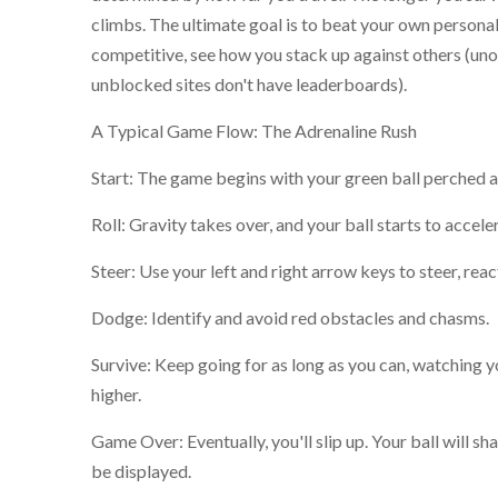
climbs. The ultimate goal is to beat your own personal 
competitive, see how you stack up against others (unof
unblocked sites don't have leaderboards).
A Typical Game Flow: The Adrenaline Rush
Start: The game begins with your green ball perched at
Roll: Gravity takes over, and your ball starts to accel
Steer: Use your left and right arrow keys to steer, rea
Dodge: Identify and avoid red obstacles and chasms.
Survive: Keep going for as long as you can, watching y
higher.
Game Over: Eventually, you'll slip up. Your ball will sha
be displayed.