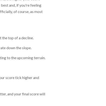
best and, if you're feeling
ficially, of course, as most
 the top of a decline.
erate down the slope.
cting to the upcoming terrain.
our score tick higher and
tter, and your final score will