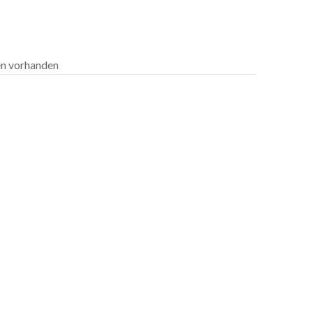
len vorhanden