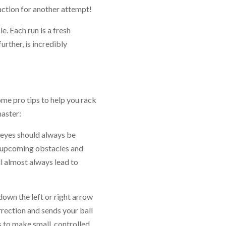
 action for another attempt!
e. Each run is a fresh
further, is incredibly
me pro tips to help you rack
aster:
r eyes should always be
e upcoming obstacles and
l almost always lead to
down the left or right arrow
rrection and sends your ball
s to make small, controlled