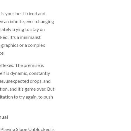
 is your best friend and
n an infinite, ever-changing
ately trying to stay on
ked. It's a minimalist
c graphics or a complex
ce.
reflexes. The premise is
self is dynamic, constantly
ges, unexpected drops, and
ion, and it's game over. But
itation to try again, to push
nual
. Playing Slope Unblocked is