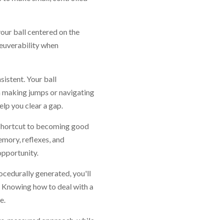
our ball centered on the
euverability when
istent. Your ball
n making jumps or navigating
elp you clear a gap.
t shortcut to becoming good
emory, reflexes, and
opportunity.
rocedurally generated, you'll
s. Knowing how to deal with a
e.