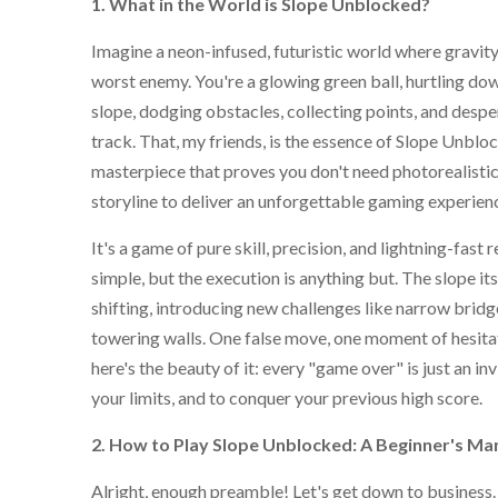
1. What in the World is Slope Unblocked?
Imagine a neon-infused, futuristic world where gravity
worst enemy. You're a glowing green ball, hurtling dow
slope, dodging obstacles, collecting points, and desper
track. That, my friends, is the essence of Slope Unbloc
masterpiece that proves you don't need photorealisti
storyline to deliver an unforgettable gaming experien
It's a game of pure skill, precision, and lightning-fast 
simple, but the execution is anything but. The slope it
shifting, introducing new challenges like narrow brid
towering walls. One false move, one moment of hesitat
here's the beauty of it: every "game over" is just an inv
your limits, and to conquer your previous high score.
2. How to Play Slope Unblocked: A Beginner's Ma
Alright, enough preamble! Let's get down to business