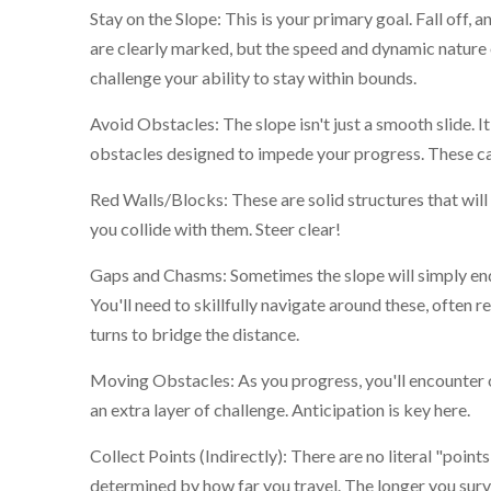
Stay on the Slope: This is your primary goal. Fall off, 
are clearly marked, but the speed and dynamic nature o
challenge your ability to stay within bounds.
Avoid Obstacles: The slope isn't just a smooth slide. It
obstacles designed to impede your progress. These ca
Red Walls/Blocks: These are solid structures that will 
you collide with them. Steer clear!
Gaps and Chasms: Sometimes the slope will simply end
You'll need to skillfully navigate around these, often r
turns to bridge the distance.
Moving Obstacles: As you progress, you'll encounter 
an extra layer of challenge. Anticipation is key here.
Collect Points (Indirectly): There are no literal "point
determined by how far you travel. The longer you survi