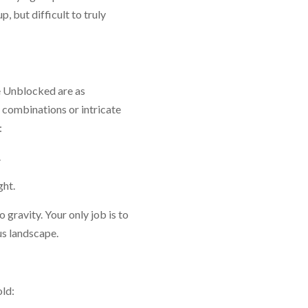
p, but difficult to truly
pe Unblocked are as
 combinations or intricate
:
.
ght.
 gravity. Your only job is to
ous landscape.
old: