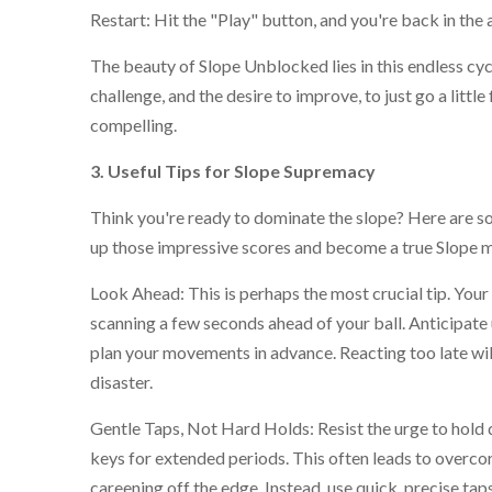
Restart: Hit the "Play" button, and you're back in the
The beauty of Slope Unblocked lies in this endless cycl
challenge, and the desire to improve, to just go a little 
compelling.
3. Useful Tips for Slope Supremacy
Think you're ready to dominate the slope? Here are so
up those impressive scores and become a true Slope m
Look Ahead: This is perhaps the most crucial tip. You
scanning a few seconds ahead of your ball. Anticipat
plan your movements in advance. Reacting too late wil
disaster.
Gentle Taps, Not Hard Holds: Resist the urge to hold 
keys for extended periods. This often leads to overco
careening off the edge. Instead, use quick, precise tap