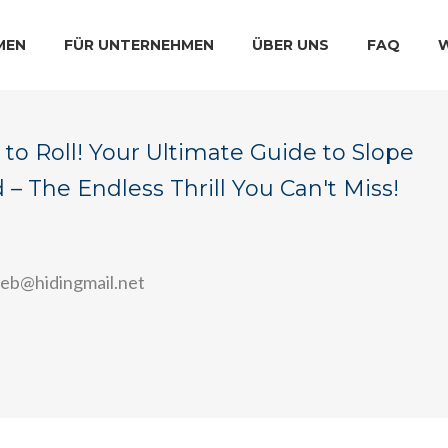
MEN
FÜR UNTERNEHMEN
ÜBER UNS
FAQ
to Roll! Your Ultimate Guide to Slope
– The Endless Thrill You Can't Miss!
veb@hidingmail.net