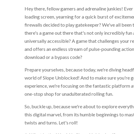
Hey there, fellow gamers and adrenaline junkies! Ever 
loading screen, yearning for a quick burst of exciteme
firewalls decided to play gatekeeper? We've all been th
there's a game out there that's not only incredibly fun
universally accessible? A game that challenges your re
and offers an endless stream of pulse-pounding action,
download or a bypass code?
Prepare yourselves, because today, we're diving headfi
world of Slope Unblocked! And to make sure you're ge
experience, we're focusing on the fantastic platform 
one-stop shop for unadulterated rolling fun.
So, buckle up, because we're about to explore everyt
this digital marvel, from its humble beginnings to mas
twists and turns. Let's roll!