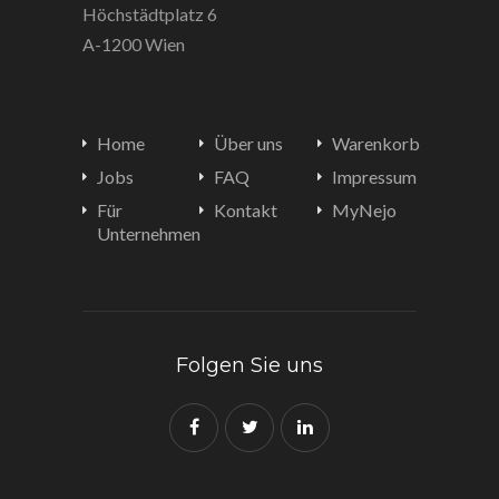
Höchstädtplatz 6
A-1200 Wien
Home
Über uns
Warenkorb
Jobs
FAQ
Impressum
Für
Kontakt
MyNejo
Unternehmen
Folgen Sie uns