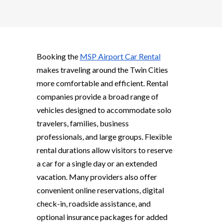
Booking the
MSP Airport Car Rental
makes traveling around the Twin Cities
more comfortable and efficient. Rental
companies provide a broad range of
vehicles designed to accommodate solo
travelers, families, business
professionals, and large groups. Flexible
rental durations allow visitors to reserve
a car for a single day or an extended
vacation. Many providers also offer
convenient online reservations, digital
check-in, roadside assistance, and
optional insurance packages for added