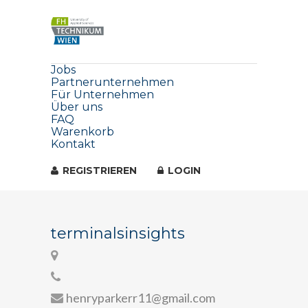
Jobs
Partnerunternehmen
Für Unternehmen
Über uns
FAQ
Warenkorb
Kontakt
REGISTRIEREN
LOGIN
terminalsinsights
henryparkerr11@gmail.com