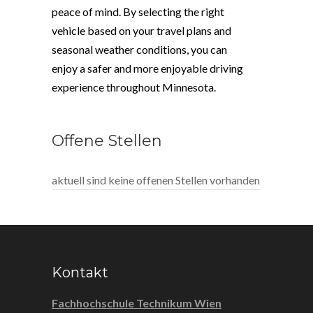
peace of mind. By selecting the right
vehicle based on your travel plans and
seasonal weather conditions, you can
enjoy a safer and more enjoyable driving
experience throughout Minnesota.
Offene Stellen
aktuell sind keine offenen Stellen vorhanden
Kontakt
Fachhochschule Technikum Wien