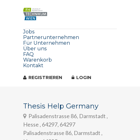
Jobs
Partnerunternehmen
Für Unternehmen
Über uns
FAQ
Warenkorb
Kontakt
REGISTRIEREN
LOGIN
Thesis Help Germany
Palisadenstrasse 86, Darmstadt ,
Hesse , 64297, 64297
Palisadenstrasse 86, Darmstadt ,