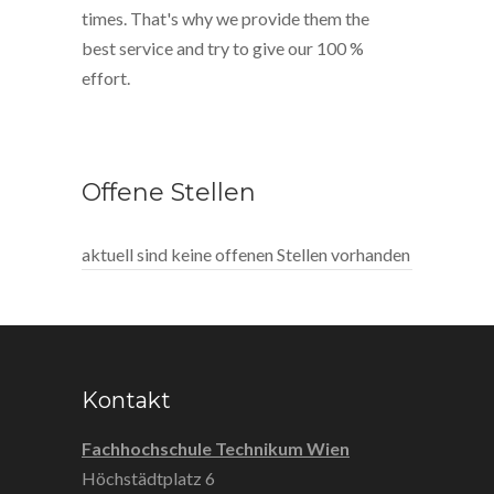
times. That's why we provide them the
best service and try to give our 100 %
effort.
Offene Stellen
aktuell sind keine offenen Stellen vorhanden
Kontakt
Fachhochschule Technikum Wien
Höchstädtplatz 6