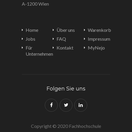
A-1200 Wien
Home
Über uns
Warenkorb
Jobs
FAQ
Impressum
Für
Kontakt
MyNejo
Unternehmen
Folgen Sie uns
Copyright © 2020 Fachhochschule