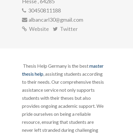
Hesse , 64285
30450811188
albancarl30@gmail.com
Website
Twitter
Thesis Help Germany is the best
master
thesis help
, assisting students according
to their needs. Our comprehensive thesis
assistance service not only supports
students with their theses but also
provides ongoing academic support. We
pride ourselves on being a reliable
resource, ensuring that students are
never left stranded during challenging