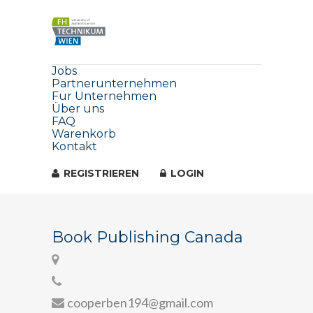
Jobs
Partnerunternehmen
Für Unternehmen
Über uns
FAQ
Warenkorb
Kontakt
REGISTRIEREN
LOGIN
Book Publishing Canada
cooperben194@gmail.com