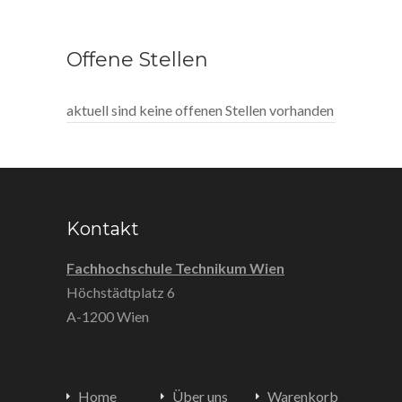
Offene Stellen
aktuell sind keine offenen Stellen vorhanden
Kontakt
Fachhochschule Technikum Wien
Höchstädtplatz 6
A-1200 Wien
Home
Über uns
Warenkorb