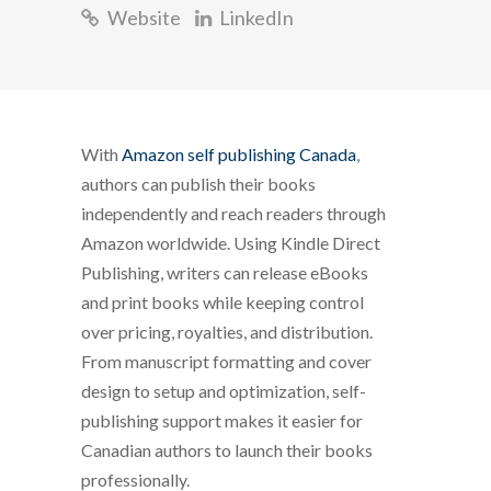
Website
LinkedIn
With
Amazon self publishing Canada
,
authors can publish their books
independently and reach readers through
Amazon worldwide. Using Kindle Direct
Publishing, writers can release eBooks
and print books while keeping control
over pricing, royalties, and distribution.
From manuscript formatting and cover
design to setup and optimization, self-
publishing support makes it easier for
Canadian authors to launch their books
professionally.