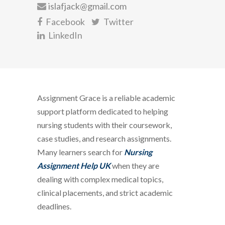
islafjack@gmail.com
Facebook
Twitter
LinkedIn
Assignment Grace is a reliable academic
support platform dedicated to helping
nursing students with their coursework,
case studies, and research assignments.
Many learners search for
Nursing
Assignment Help UK
when they are
dealing with complex medical topics,
clinical placements, and strict academic
deadlines.