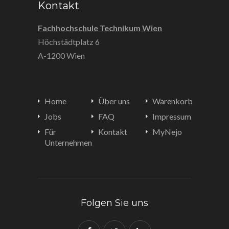
Kontakt
Fachhochschule Technikum Wien
Höchstädtplatz 6
A-1200 Wien
Home
Über uns
Warenkorb
Jobs
FAQ
Impressum
Für
Kontakt
MyNejo
Unternehmen
Folgen Sie uns