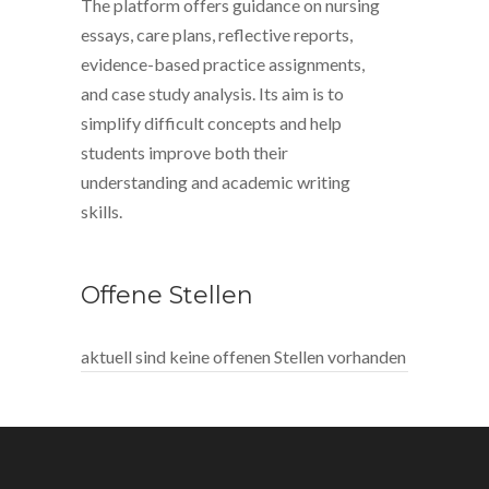
The platform offers guidance on nursing
essays, care plans, reflective reports,
evidence-based practice assignments,
and case study analysis. Its aim is to
simplify difficult concepts and help
students improve both their
understanding and academic writing
skills.
Offene Stellen
aktuell sind keine offenen Stellen vorhanden