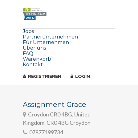
Jobs
Partnerunternehmen
Für Unternehmen
Über uns
FAQ
Warenkorb
Kontakt
REGISTRIEREN
LOGIN
Assignment Grace
Croydon CR0 4BG, United
Kingdom, CR0 4BG Croydon
07877199734