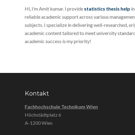
Hi, I’m Amit kumar. I provide
statistics thesis help
in
reliable academic support across various management
subjects. I specialize in delivering well-researched, ori
academic content tailored to meet university standard
academic success is my priority!
Kontakt
Fachhochschule Technikum Wien
Höchstädtplatz 6
A-1200 Wien