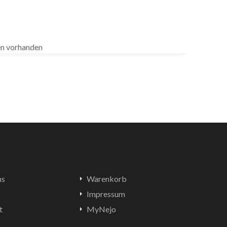
len vorhanden
ns
Warenkorb
Impressum
t
MyNejo