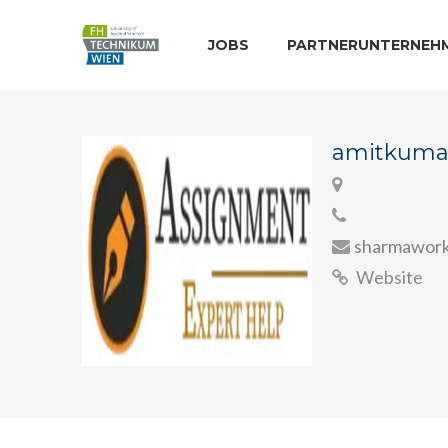
JOBS
PARTNERUNTERNEH
amitkuma
sharmawork
Website