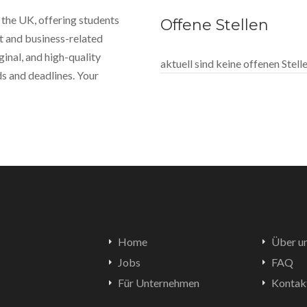
 the UK, offering students
Offene Stellen
 and business-related
ginal, and high-quality
aktuell sind keine offenen Stel
s and deadlines. Your
Home
Über u
Jobs
FAQ
Für Unternehmen
Kontak