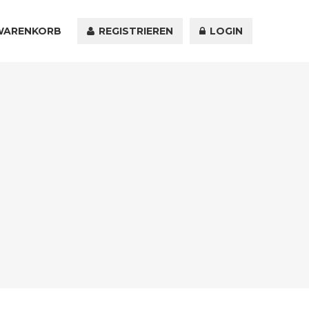
WARENKORB
KONTAKT
REGISTRIEREN
LOGIN