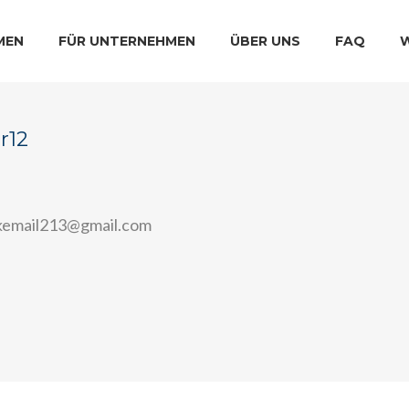
MEN
FÜR UNTERNEHMEN
ÜBER UNS
FAQ
r12
email213@gmail.com