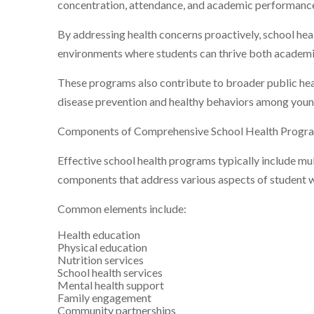
concentration, attendance, and academic performanc
By addressing health concerns proactively, school he
environments where students can thrive both academic
These programs also contribute to broader public he
disease prevention and healthy behaviors among youn
Components of Comprehensive School Health Progr
Effective school health programs typically include mu
components that address various aspects of student w
Common elements include:
Health education
Physical education
Nutrition services
School health services
Mental health support
Family engagement
Community partnerships