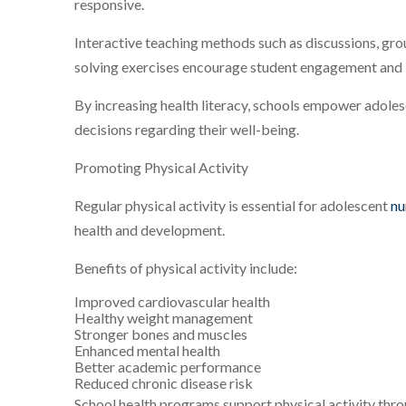
responsive.
Interactive teaching methods such as discussions, gro
solving exercises encourage student engagement and
By increasing health literacy, schools empower adole
decisions regarding their well-being.
Promoting Physical Activity
Regular physical activity is essential for adolescent
nu
health and development.
Benefits of physical activity include:
Improved cardiovascular health
Healthy weight management
Stronger bones and muscles
Enhanced mental health
Better academic performance
Reduced chronic disease risk
School health programs support physical activity thro