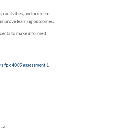
up activities, and problem-
 improve learning outcomes.
scents to make informed
rs fpx 4005 assessment 1
ugh: