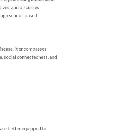
tives, and discusses
rough school-based
isease. It encompasses
ce, social connectedness, and
are better equipped to