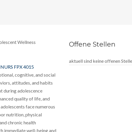
olescent Wellness
Offene Stellen
aktuell sind keine offenen Stel
t
NURS FPX 4015
tional, cognitive, and social
viors, attitudes, and habits
nt during adolescence
nced quality of life, and
r, adolescents face numerous
or nutrition, physical
 and chronic health
oth immediate well-being and