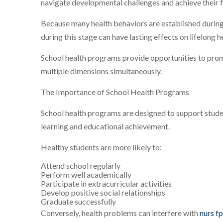
navigate developmental challenges and achieve their fu
Because many health behaviors are established during
during this stage can have lasting effects on lifelong 
School health programs provide opportunities to pro
multiple dimensions simultaneously.
The Importance of School Health Programs
School health programs are designed to support stude
learning and educational achievement.
Healthy students are more likely to:
Attend school regularly
Perform well academically
Participate in extracurricular activities
Develop positive social relationships
Graduate successfully
Conversely, health problems can interfere with
nurs f