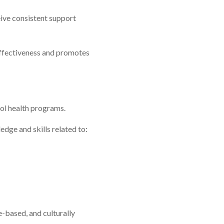
ive consistent support
ffectiveness and promotes
ol health programs.
dge and skills related to:
-based, and culturally