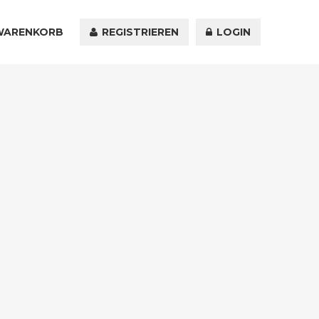
WARENKORB
KONTAKT
REGISTRIEREN
LOGIN