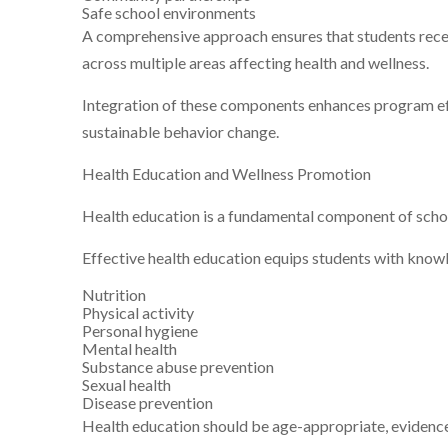
Safe school environments
A comprehensive approach ensures that students rece
across multiple areas affecting health and wellness.
Integration of these components enhances program e
sustainable behavior change.
Health Education and Wellness Promotion
Health education is a fundamental component of scho
Effective health education equips students with knowle
Nutrition
Physical activity
Personal hygiene
Mental health
Substance abuse prevention
Sexual health
Disease prevention
Health education should be age-appropriate, evidence