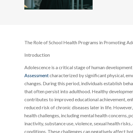
The Role of School Health Programs in Promoting Ad
Introduction
Adolescence is a critical stage of human developmen
Assessment
characterized by significant physical, emo
changes. During this period, individuals establish beha
that often persist into adulthood. Healthy developme
contributes to improved educational achievement, enha
reduced risk of chronic diseases later in life. Howeve
health challenges, including mental health concerns, po
inactivity, substance use, violence, sexual health risks,
conditions. These challenges can negatively affect b