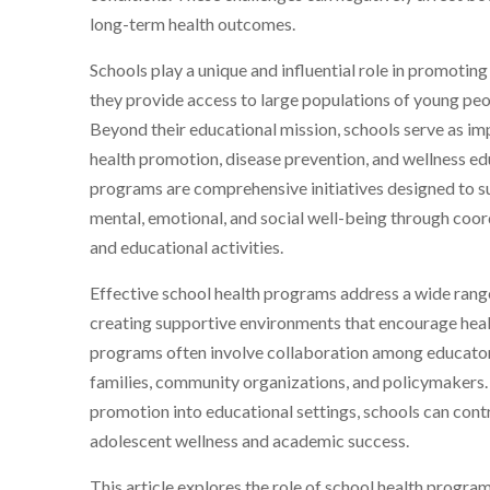
long-term health outcomes.
Schools play a unique and influential role in promotin
they provide access to large populations of young peo
Beyond their educational mission, schools serve as i
health promotion, disease prevention, and wellness ed
programs are comprehensive initiatives designed to su
mental, emotional, and social well-being through coord
and educational activities.
Effective school health programs address a wide range
creating supportive environments that encourage hea
programs often involve collaboration among educators
families, community organizations, and policymakers. 
promotion into educational settings, schools can contr
adolescent wellness and academic success.
This article explores the role of school health progr