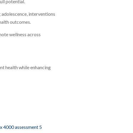
ll potential.
 adolescence, interventions
health outcomes.
mote wellness across
nt health while enhancing
px 4000 assessment 5