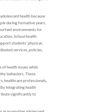
g adolescent health because
ple during formative years.
mportant environments for
ucation. School health
pport students’ physical,
inated services, policies,
 of health issues while
lthy behaviors. These
, healthcare professionals,
By integrating health
ibute significantly to
ams in promoting adolescent