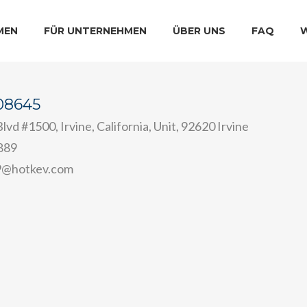
MEN
FÜR UNTERNEHMEN
ÜBER UNS
FAQ
e08645
lvd #1500, Irvine, California, Unit, 92620 Irvine
889
9@hotkev.com