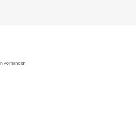
len vorhanden