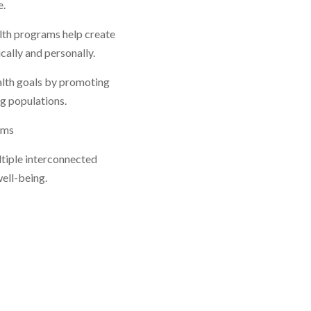
e.
alth programs help create
ally and personally.
alth goals by promoting
g populations.
ams
ltiple interconnected
ell-being.