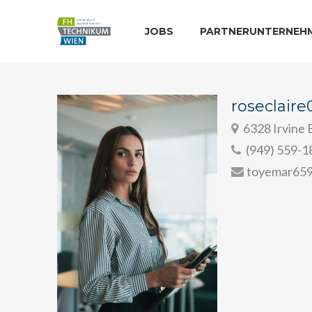
JOBS
PARTNERUNTERNEH
roseclair
6328 Irvine B
(949) 559-1
toyemar65