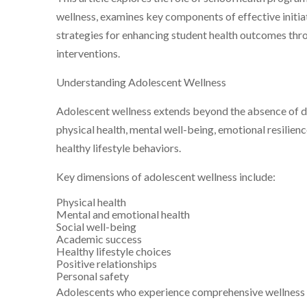
wellness, examines key components of effective initia
strategies for enhancing student health outcomes th
interventions.
Understanding Adolescent Wellness
Adolescent wellness extends beyond the absence of d
physical health, mental well-being, emotional resilien
healthy lifestyle behaviors.
Key dimensions of adolescent wellness include:
Physical health
Mental and emotional health
Social well-being
Academic success
Healthy lifestyle choices
Positive relationships
Personal safety
Adolescents who experience comprehensive wellness 