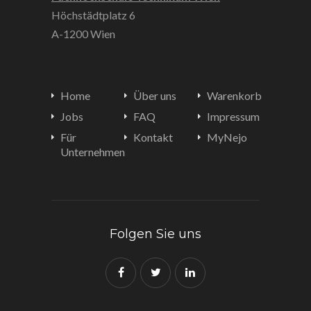
Höchstädtplatz 6
A-1200 Wien
Home
Über uns
Warenkorb
Jobs
FAQ
Impressum
Für
Kontakt
MyNejo
Unternehmen
Folgen Sie uns