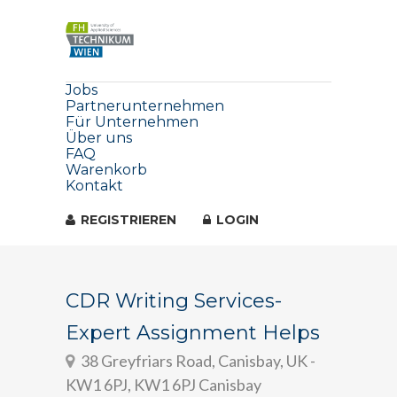
Jobs
Partnerunternehmen
Für Unternehmen
Über uns
FAQ
Warenkorb
Kontakt
REGISTRIEREN
LOGIN
CDR Writing Services-
Expert Assignment Helps
38 Greyfriars Road, Canisbay, UK -
KW1 6PJ, KW1 6PJ Canisbay