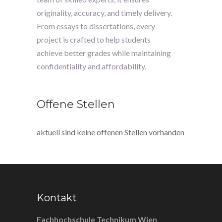
originality, accuracy, and timely delivery.
From essays to dissertations, every
project is crafted to help students
achieve better grades while maintaining
confidentiality and affordability.
Offene Stellen
aktuell sind keine offenen Stellen vorhanden
Kontakt
Fachhochschule Technikum Wien