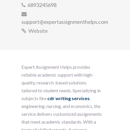
6893245698
support@expertassignmenthelps.com
Website
Expert Assignment Helps provides
reliable academic support with high-
quality, research-based solutions
tailored to student needs. Specializing in
subjects like
cdr writing services
,
engineering, nursing, and economics, the
service delivers customized assignments
that meet academic standards. With a
team of skilled experts, it ensures