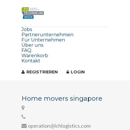
Jobs
Partnerunternehmen
Für Unternehmen
Über uns
FAQ
Warenkorb
Kontakt
REGISTRIEREN
LOGIN
Home movers singapore
operation@lchlogistics.com