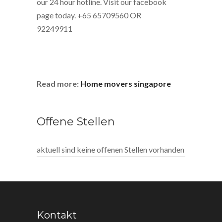
our 24 hour hotline. Visit our facebook
page today. +65 65709560 OR
92249911
Read more:
Home movers singapore
Offene Stellen
aktuell sind keine offenen Stellen vorhanden
Kontakt