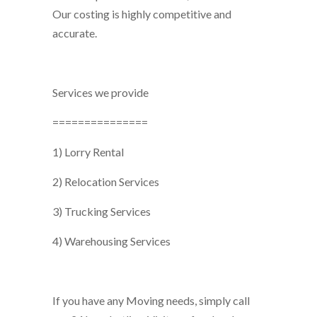
Our costing is highly competitive and
accurate.
Services we provide
===============
1) Lorry Rental
2) Relocation Services
3) Trucking Services
4) Warehousing Services
If you have any Moving needs, simply call