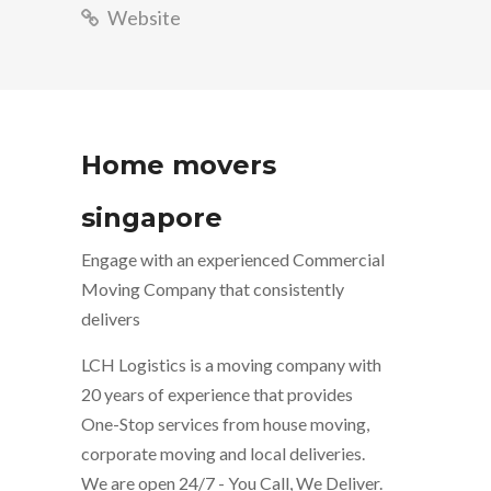
Website
Home movers
singapore
Engage with an experienced Commercial
Moving Company that consistently
delivers
LCH Logistics is a moving company with
20 years of experience that provides
One-Stop services from house moving,
corporate moving and local deliveries.
We are open 24/7 - You Call, We Deliver.