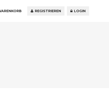
WARENKORB
KONTAKT
REGISTRIEREN
LOGIN