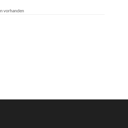
len vorhanden