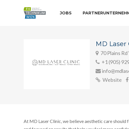
JOBS
PARTNERUNTERNEH
MD Laser C
70 Plains Rd
+1 (905) 92
info@mdlase
Website
At MD Laser Clinic, we believe aesthetic care should f
and focused on results that help you feel more confid