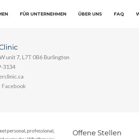
MEN
FÜR UNTERNEHMEN
ÜBER UNS
FAQ
linic
 W unit 7, L7T 0B6 Burlington
9-3134
rclinic.ca
Facebook
eel personal, professional,
Offene Stellen
ent every day. Whether you