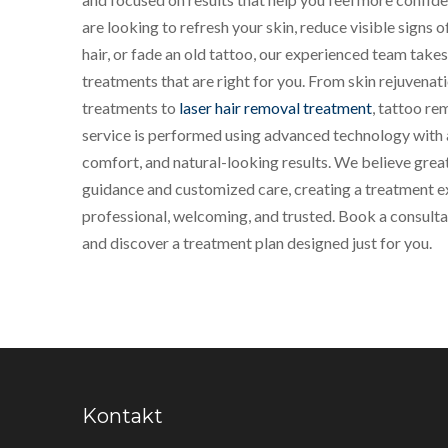
are looking to refresh your skin, reduce visible signs
hair, or fade an old tattoo, our experienced team tak
treatments that are right for you. From skin rejuvenat
treatments to
laser hair removal treatment
, tattoo re
service is performed using advanced technology with a
comfort, and natural-looking results. We believe great
guidance and customized care, creating a treatment ex
professional, welcoming, and trusted. Book a consult
and discover a treatment plan designed just for you.
Kontakt