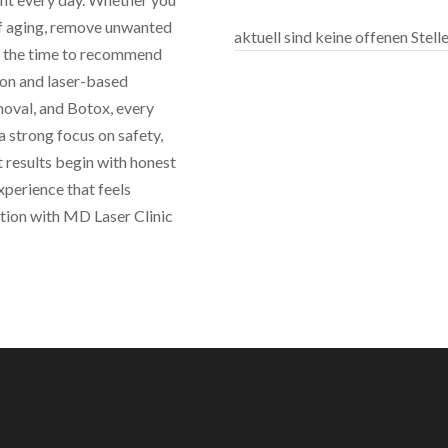
 of aging, remove unwanted
aktuell sind keine offenen Stel
es the time to recommend
ion and laser-based
moval, and Botox, every
 strong focus on safety,
 results begin with honest
perience that feels
ation with MD Laser Clinic