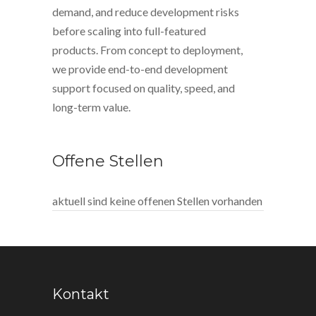
demand, and reduce development risks
before scaling into full-featured
products. From concept to deployment,
we provide end-to-end development
support focused on quality, speed, and
long-term value.
Offene Stellen
aktuell sind keine offenen Stellen vorhanden
Kontakt