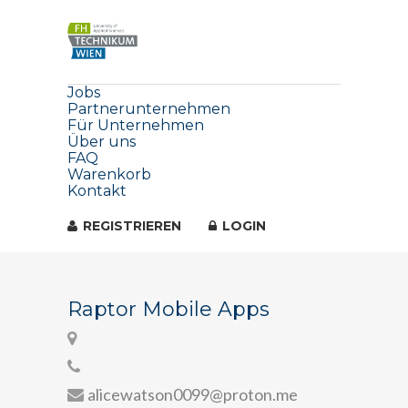
Jobs
Partnerunternehmen
Für Unternehmen
Über uns
FAQ
Warenkorb
Kontakt
REGISTRIEREN
LOGIN
Raptor Mobile Apps
alicewatson0099@proton.me