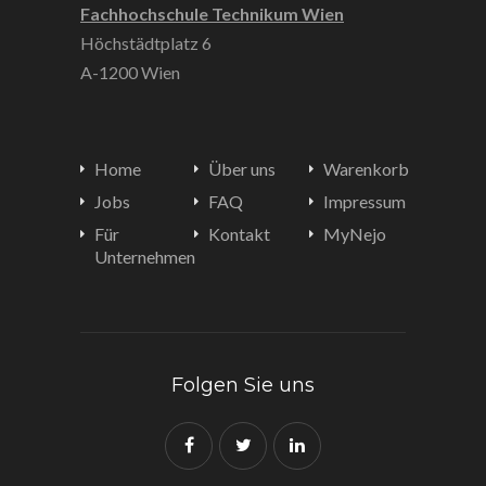
Fachhochschule Technikum Wien
Höchstädtplatz 6
A-1200 Wien
Home
Über uns
Warenkorb
Jobs
FAQ
Impressum
Für
Kontakt
MyNejo
Unternehmen
Folgen Sie uns