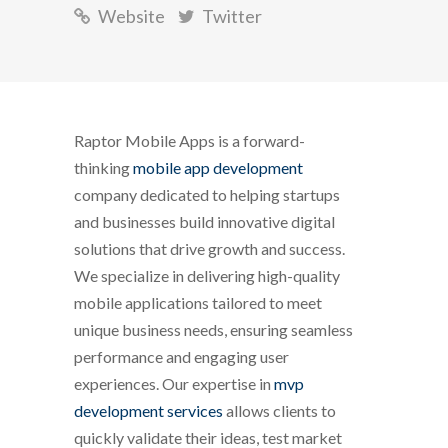
Website
Twitter
Raptor Mobile Apps is a forward-
thinking
mobile app development
company dedicated to helping startups
and businesses build innovative digital
solutions that drive growth and success.
We specialize in delivering high-quality
mobile applications tailored to meet
unique business needs, ensuring seamless
performance and engaging user
experiences. Our expertise in
mvp
development services
allows clients to
quickly validate their ideas, test market