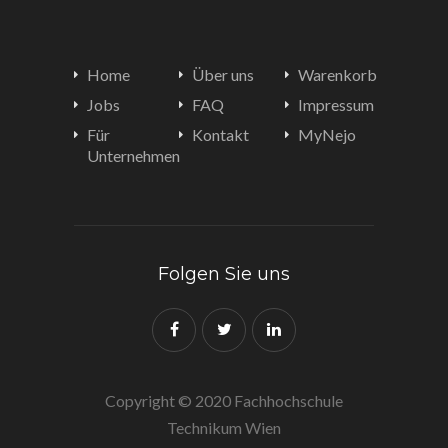
Home
Über uns
Warenkorb
Jobs
FAQ
Impressum
Für
Kontakt
MyNejo
Unternehmen
Folgen Sie uns
Copyright © 2020 Fachhochschule
Technikum Wien