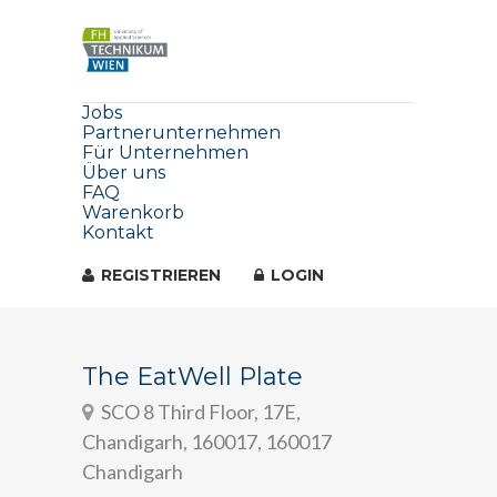
Jobs
Partnerunternehmen
Für Unternehmen
Über uns
FAQ
Warenkorb
Kontakt
REGISTRIEREN
LOGIN
The EatWell Plate
SCO 8 Third Floor, 17E,
Chandigarh, 160017, 160017
Chandigarh