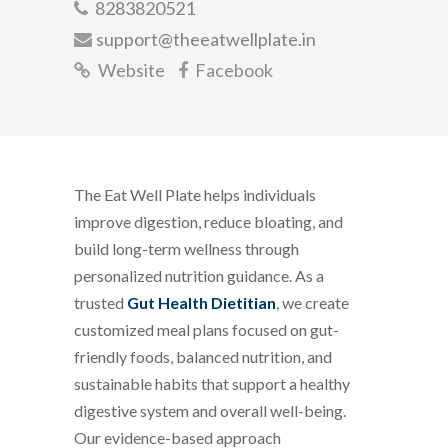
8283820521
support@theeatwellplate.in
Website
Facebook
The Eat Well Plate helps individuals
improve digestion, reduce bloating, and
build long-term wellness through
personalized nutrition guidance. As a
trusted
Gut Health Dietitian
, we create
customized meal plans focused on gut-
friendly foods, balanced nutrition, and
sustainable habits that support a healthy
digestive system and overall well-being.
Our evidence-based approach