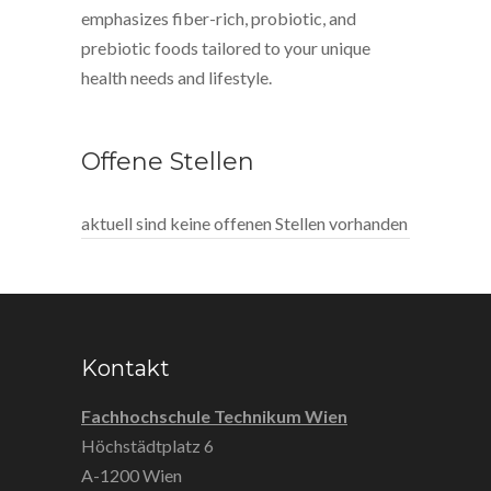
emphasizes fiber-rich, probiotic, and
prebiotic foods tailored to your unique
health needs and lifestyle.
Offene Stellen
aktuell sind keine offenen Stellen vorhanden
Kontakt
Fachhochschule Technikum Wien
Höchstädtplatz 6
A-1200 Wien