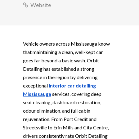
Website
Vehicle owners across Mississauga know
that maintaining a clean, well-kept car
goes far beyond a basic wash. Orbit
Detailing has established a strong
presence in the region by delivering
exceptional
Interior car detailing
Mississauga
services, covering deep
seat cleaning, dashboard restoration,
odour elimination, and full cabin
rejuvenation. From Port Credit and
Streetsville to Erin Mills and City Centre,
drivers consistently rate Orbit Detailing