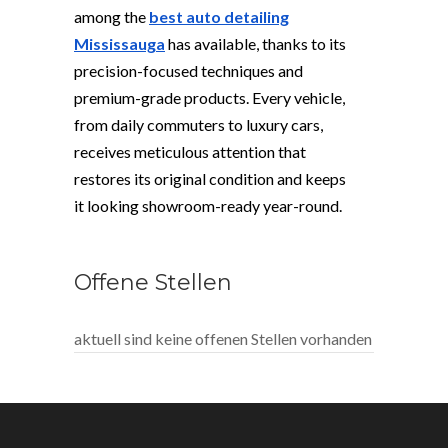
among the
best auto detailing
Mississauga
has available, thanks to its
precision-focused techniques and
premium-grade products. Every vehicle,
from daily commuters to luxury cars,
receives meticulous attention that
restores its original condition and keeps
it looking showroom-ready year-round.
Offene Stellen
aktuell sind keine offenen Stellen vorhanden