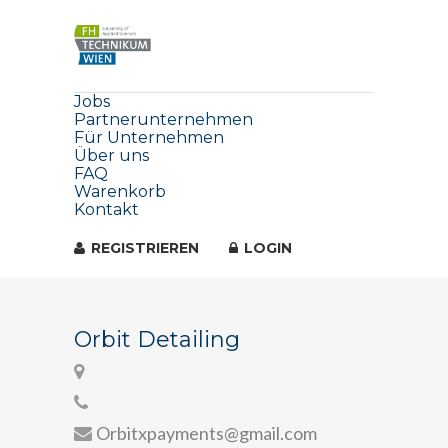
Jobs
Partnerunternehmen
Für Unternehmen
Über uns
FAQ
Warenkorb
Kontakt
REGISTRIEREN
LOGIN
Orbit Detailing
Orbitxpayments@gmail.com