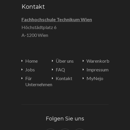
Kontakt
Fachhochschule Technikum Wien
Höchstädtplatz 6
A-1200 Wien
Home
Über uns
Warenkorb
Jobs
FAQ
Impressum
Für
Kontakt
MyNejo
Unternehmen
Folgen Sie uns