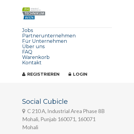
Jobs
Partnerunternehmen
Für Unternehmen
Über uns
FAQ
Warenkorb
Kontakt
REGISTRIEREN
LOGIN
Social Cubicle
C 210 A, Industrial Area Phase 8B
Mohali, Punjab 160071, 160071
Mohali