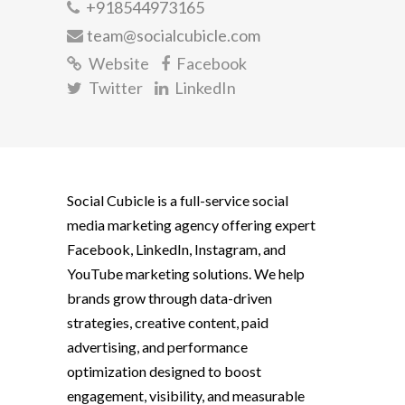
+918544973165
team@socialcubicle.com
Website
Facebook
Twitter
LinkedIn
Social Cubicle is a full-service social
media marketing agency offering expert
Facebook, LinkedIn, Instagram, and
YouTube marketing solutions. We help
brands grow through data-driven
strategies, creative content, paid
advertising, and performance
optimization designed to boost
engagement, visibility, and measurable