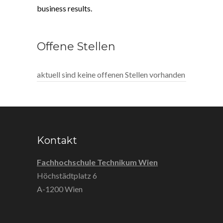
business results.
Offene Stellen
aktuell sind keine offenen Stellen vorhanden
Kontakt
Fachhochschule Technikum Wien
Höchstädtplatz 6
A-1200 Wien