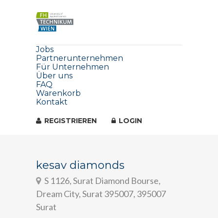
Jobs
Partnerunternehmen
Für Unternehmen
Über uns
FAQ
Warenkorb
Kontakt
REGISTRIEREN
LOGIN
kesav diamonds
S 1126, Surat Diamond Bourse,
Dream City, Surat 395007, 395007
Surat