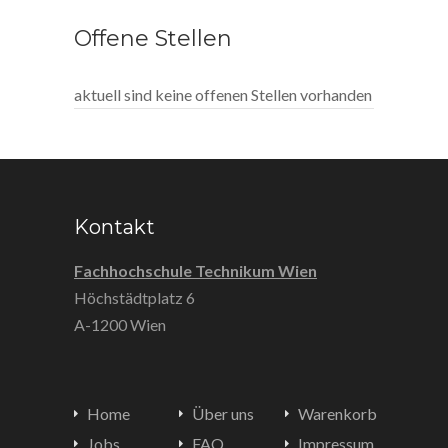
Offene Stellen
aktuell sind keine offenen Stellen vorhanden
Kontakt
Fachhochschule Technikum Wien
Höchstädtplatz 6
A-1200 Wien
Home
Über uns
Warenkorb
Jobs
FAQ
Impressum