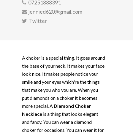
07251888391
jennied620@gmail.com
Twitter
A choker is a special thing. It goes around
the base of your neck. It makes your face
look nice. It makes people notice your
smile and your eyes which're the things
that make you who you are. When you
put diamonds on a choker it becomes
more special. A
Diamond Choker
Necklace
is a thing that looks elegant
and fancy. You can wear a diamond
choker for occasions. You can wear it for