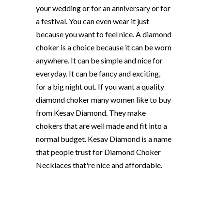
your wedding or for an anniversary or for
a festival. You can even wear it just
because you want to feel nice. A diamond
choker is a choice because it can be worn
anywhere. It can be simple and nice for
everyday. It can be fancy and exciting,
for a big night out. If you want a quality
diamond choker many women like to buy
from Kesav Diamond. They make
chokers that are well made and fit into a
normal budget. Kesav Diamond is a name
that people trust for Diamond Choker
Necklaces that're nice and affordable.