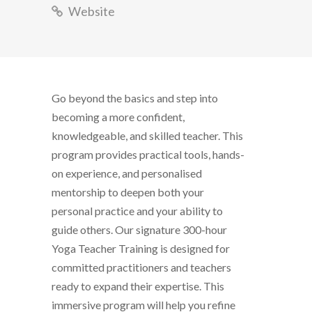
Website
Go beyond the basics and step into
becoming a more confident,
knowledgeable, and skilled teacher. This
program provides practical tools, hands-
on experience, and personalised
mentorship to deepen both your
personal practice and your ability to
guide others. Our signature 300-hour
Yoga Teacher Training is designed for
committed practitioners and teachers
ready to expand their expertise. This
immersive program will help you refine