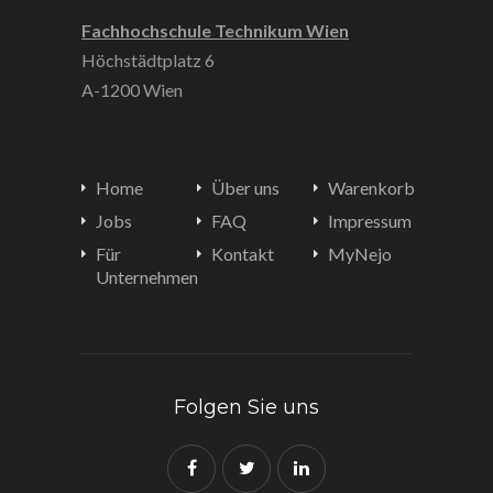
Fachhochschule Technikum Wien
Höchstädtplatz 6
A-1200 Wien
Home
Über uns
Warenkorb
Jobs
FAQ
Impressum
Für
Kontakt
MyNejo
Unternehmen
Folgen Sie uns