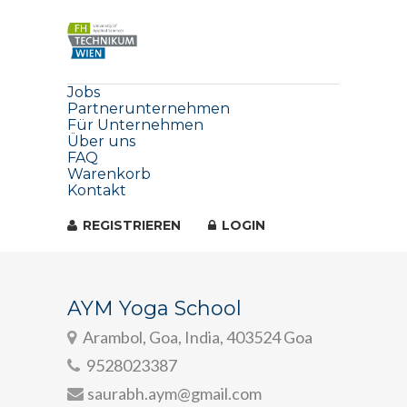
Jobs
Partnerunternehmen
Für Unternehmen
Über uns
FAQ
Warenkorb
Kontakt
REGISTRIEREN
LOGIN
AYM Yoga School
Arambol, Goa, India, 403524 Goa
9528023387
saurabh.aym@gmail.com