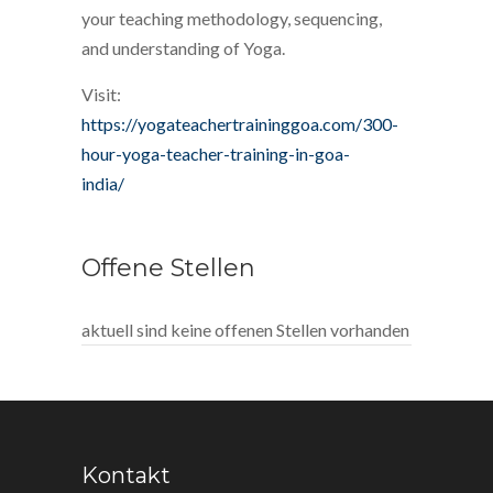
your teaching methodology, sequencing,
and understanding of Yoga.
Visit:
https://yogateachertraininggoa.com/300-
hour-yoga-teacher-training-in-goa-
india/
Offene Stellen
aktuell sind keine offenen Stellen vorhanden
Kontakt