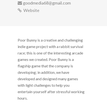
goodmedia68@gmail.com
Website
Poor Bunny is a creative and challenging
indie game project with a rabbit survival
race; this is one of the interesting arcade
games we created. Poor Bunny is a
flagship game that the company is
developing; in addition, we have
developed and designed many games
with light challenges to help you
entertain yourself after stressful working
hours.