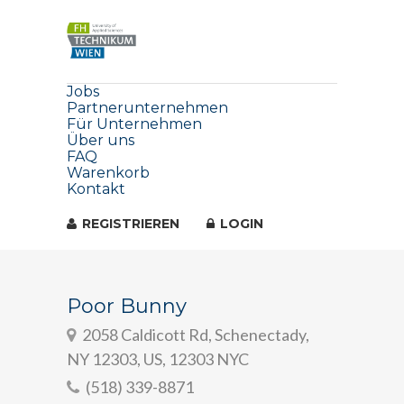
Jobs
Partnerunternehmen
Für Unternehmen
Über uns
FAQ
Warenkorb
Kontakt
REGISTRIEREN
LOGIN
Poor Bunny
2058 Caldicott Rd, Schenectady,
NY 12303, US, 12303 NYC
(518) 339-8871