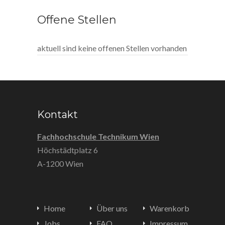
Offene Stellen
aktuell sind keine offenen Stellen vorhanden
Kontakt
Fachhochschule Technikum Wien
Höchstädtplatz 6
A-1200 Wien
Home
Über uns
Warenkorb
Jobs
FAQ
Impressum