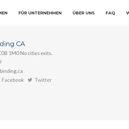
MEN
FÜR UNTERNEHMEN
ÜBER UNS
FAQ
nding CA
0B 1M0 No cities exits.
9
binding.ca
Facebook
Twitter