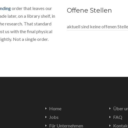
inding
order that leaves our
Offene Stellen
e later, on a library shelf, in
the research. That standard
aktuell sind keine offenen Stel
t us with the final physical
ghtly. Not a single order.
Home
Über u
Jobs
FAQ
Für Unternehmen
Kontak