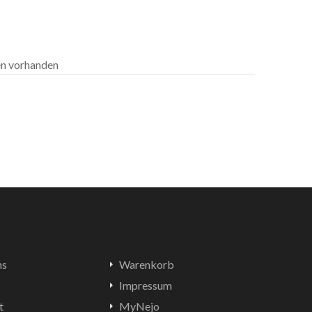
len vorhanden
ns
Warenkorb
Impressum
t
MyNejo