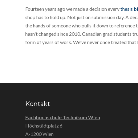
Fourteen years ago we made a decision every
thesis b
shop has to hold up. Not just on submission day. A decad
the hands of someone who pulls it down to reference 
hasn't changed since 2010. Canadian grad students trus
form of years of work. We've never once treated that li
Kontakt
Fachhochschule Technikum Wien
Höchstädtplatz 6
A-1200 Wien