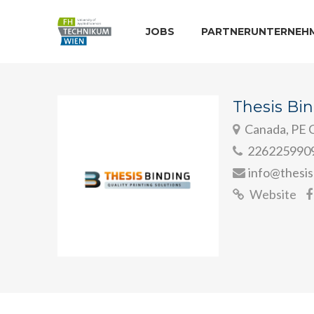
JOBS
PARTNERUNTERNEH
Thesis Bi
Canada, PE C
226225990
info@thesis
Website