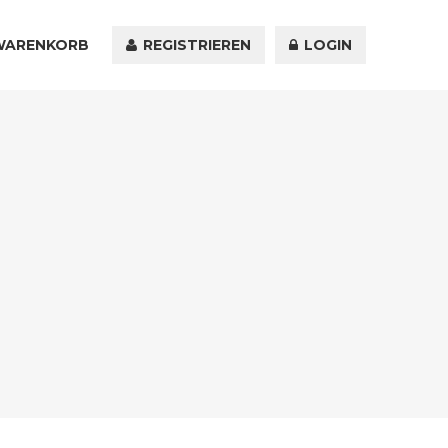
WARENKORB
KONTAKT
REGISTRIEREN
LOGIN