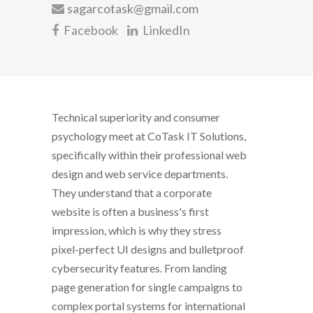
sagarcotask@gmail.com
Facebook
LinkedIn
Technical superiority and consumer
psychology meet at CoTask IT Solutions,
specifically within their professional web
design and web service departments.
They understand that a corporate
website is often a business's first
impression, which is why they stress
pixel-perfect UI designs and bulletproof
cybersecurity features. From landing
page generation for single campaigns to
complex portal systems for international