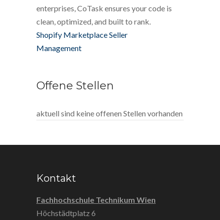
enterprises, CoTask ensures your code is
clean, optimized, and built to rank.
Shopify Marketplace Seller
Management
Offene Stellen
aktuell sind keine offenen Stellen vorhanden
Kontakt
Fachhochschule Technikum Wien
Höchstädtplatz 6