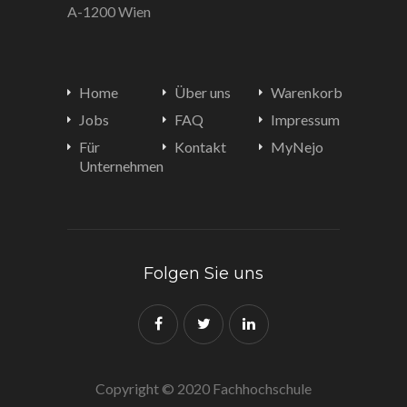
A-1200 Wien
Home
Über uns
Warenkorb
Jobs
FAQ
Impressum
Für
Kontakt
MyNejo
Unternehmen
Folgen Sie uns
Copyright © 2020 Fachhochschule