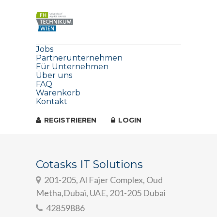
Jobs
Partnerunternehmen
Für Unternehmen
Über uns
FAQ
Warenkorb
Kontakt
REGISTRIEREN
LOGIN
Cotasks IT Solutions
201-205, Al Fajer Complex, Oud
Metha,Dubai, UAE, 201-205 Dubai
42859886