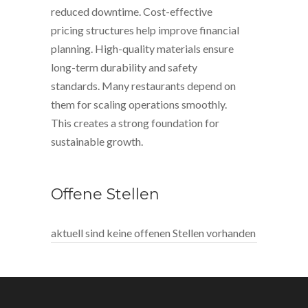
reduced downtime. Cost-effective
pricing structures help improve financial
planning. High-quality materials ensure
long-term durability and safety
standards. Many restaurants depend on
them for scaling operations smoothly.
This creates a strong foundation for
sustainable growth.
Offene Stellen
aktuell sind keine offenen Stellen vorhanden