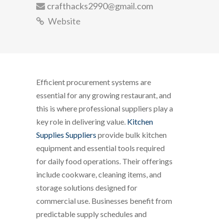
crafthacks2990@gmail.com
Website
Efficient procurement systems are
essential for any growing restaurant, and
this is where professional suppliers play a
key role in delivering value.
Kitchen
Supplies Suppliers
provide bulk kitchen
equipment and essential tools required
for daily food operations. Their offerings
include cookware, cleaning items, and
storage solutions designed for
commercial use. Businesses benefit from
predictable supply schedules and