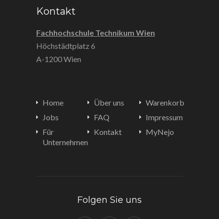
Kontakt
Fachhochschule Technikum Wien
Höchstädtplatz 6
A-1200 Wien
Home
Über uns
Warenkorb
Jobs
FAQ
Impressum
Für
Kontakt
MyNejo
Unternehmen
Folgen Sie uns