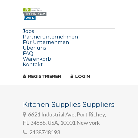
Jobs
Partnerunternehmen
Für Unternehmen
Über uns
FAQ
Warenkorb
Kontakt
REGISTRIEREN
LOGIN
Kitchen Supplies Suppliers
6621 Industrial Ave, Port Richey,
FL 34668, USA, 10001 New york
2138748193