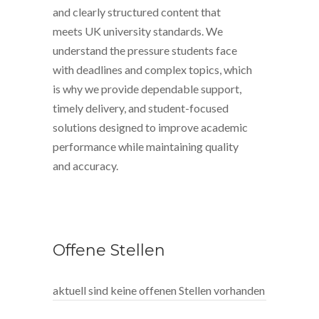
and clearly structured content that
meets UK university standards. We
understand the pressure students face
with deadlines and complex topics, which
is why we provide dependable support,
timely delivery, and student-focused
solutions designed to improve academic
performance while maintaining quality
and accuracy.
Offene Stellen
aktuell sind keine offenen Stellen vorhanden