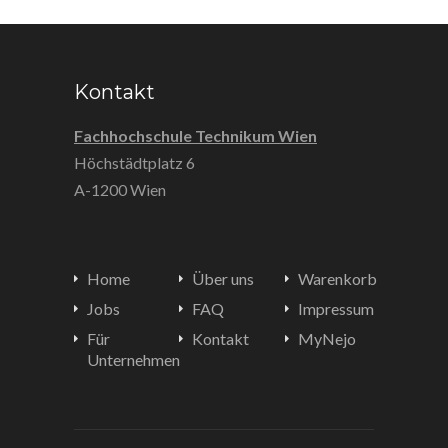
Kontakt
Fachhochschule Technikum Wien
Höchstädtplatz 6
A-1200 Wien
Home
Über uns
Warenkorb
Jobs
FAQ
Impressum
Für
Kontakt
MyNejo
Unternehmen