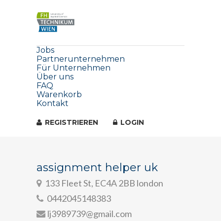
Jobs
Partnerunternehmen
Für Unternehmen
Über uns
FAQ
Warenkorb
Kontakt
REGISTRIEREN
LOGIN
assignment helper uk
133 Fleet St, EC4A 2BB london
0442045148383
lj3989739@gmail.com