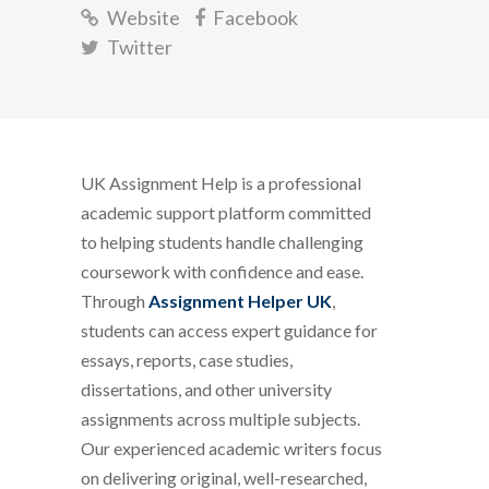
Website
Facebook
Twitter
UK Assignment Help is a professional
academic support platform committed
to helping students handle challenging
coursework with confidence and ease.
Through
Assignment Helper UK
,
students can access expert guidance for
essays, reports, case studies,
dissertations, and other university
assignments across multiple subjects.
Our experienced academic writers focus
on delivering original, well-researched,