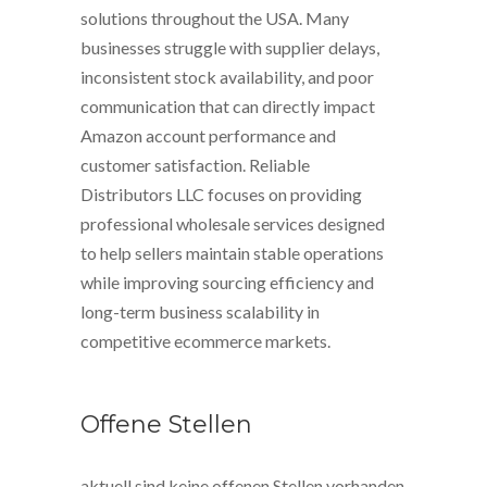
solutions throughout the USA. Many
businesses struggle with supplier delays,
inconsistent stock availability, and poor
communication that can directly impact
Amazon account performance and
customer satisfaction. Reliable
Distributors LLC focuses on providing
professional wholesale services designed
to help sellers maintain stable operations
while improving sourcing efficiency and
long-term business scalability in
competitive ecommerce markets.
Offene Stellen
aktuell sind keine offenen Stellen vorhanden