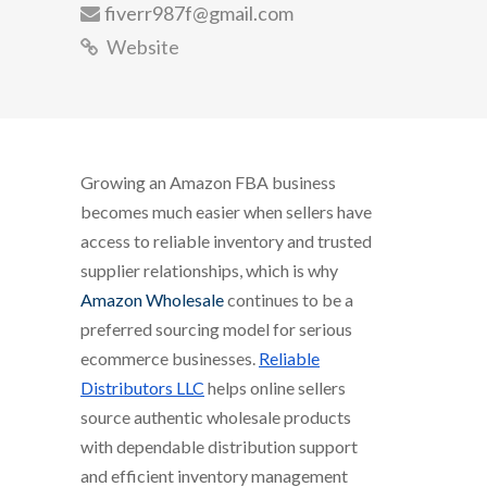
fiverr987f@gmail.com
Website
Growing an Amazon FBA business
becomes much easier when sellers have
access to reliable inventory and trusted
supplier relationships, which is why
Amazon Wholesale
continues to be a
preferred sourcing model for serious
ecommerce businesses.
Reliable
Distributors LLC
helps online sellers
source authentic wholesale products
with dependable distribution support
and efficient inventory management