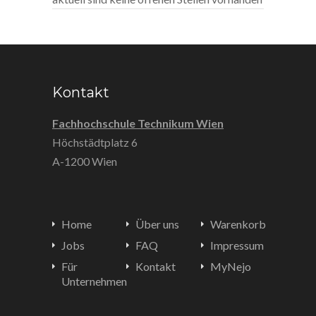
Kontakt
Fachhochschule Technikum Wien
Höchstädtplatz 6
A-1200 Wien
Home
Über uns
Warenkorb
Jobs
FAQ
Impressum
Für
Kontakt
MyNejo
Unternehmen