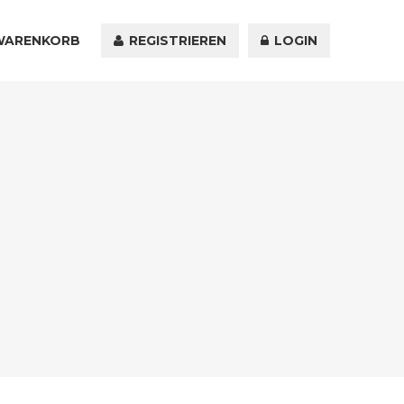
WARENKORB
KONTAKT
REGISTRIEREN
LOGIN