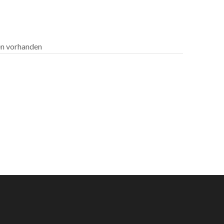
len vorhanden