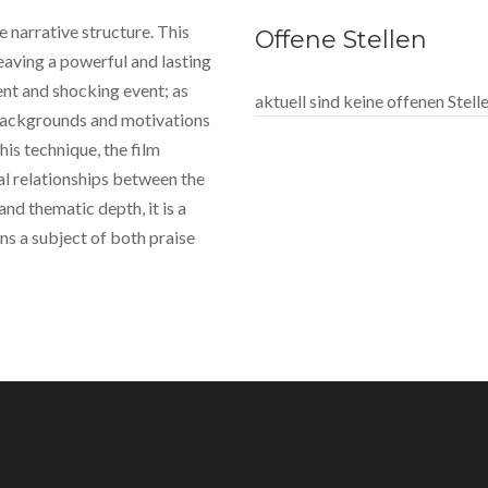
ue narrative structure. This
Offene Stellen
eaving a powerful and lasting
ent and shocking event; as
aktuell sind keine offenen Stel
 backgrounds and motivations
his technique, the film
l relationships between the
and thematic depth, it is a
s a subject of both praise