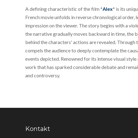
A defining characteristic of the film *
Alex
* is its uniq
French movie unfolds in reverse chronological order, l
impression on the viewer. The story begins with a viol
the narrative gradually moves backward in time, the
behind the characters' actions are revealed. Through t
compels the audience to deeply contemplate the causa
events depicted. Renowned for its intense visual style 
work that has sparked considerable debate and remain
and controversy.
Kontakt