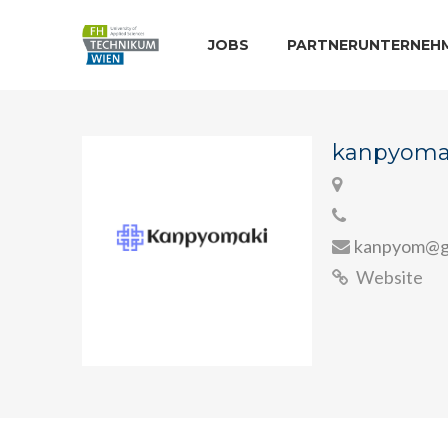
JOBS
PARTNERUNTERNEH
kanpyoma
kanpyom@g
Website