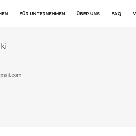
MEN
FÜR UNTERNEHMEN
ÜBER UNS
FAQ
ki
mail.com