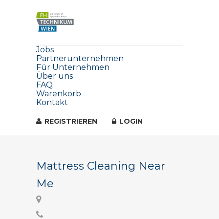
Jobs
Partnerunternehmen
Für Unternehmen
Über uns
FAQ
Warenkorb
Kontakt
REGISTRIEREN
LOGIN
Mattress Cleaning Near
Me