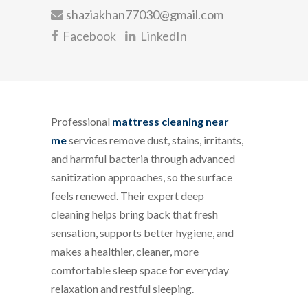
shaziakhan77030@gmail.com
Facebook
LinkedIn
Professional
mattress cleaning near
me
services remove dust, stains, irritants,
and harmful bacteria through advanced
sanitization approaches, so the surface
feels renewed. Their expert deep
cleaning helps bring back that fresh
sensation, supports better hygiene, and
makes a healthier, cleaner, more
comfortable sleep space for everyday
relaxation and restful sleeping.