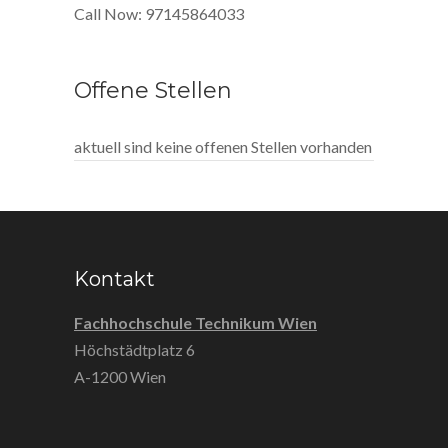
Call Now: 97145864033
Offene Stellen
aktuell sind keine offenen Stellen vorhanden
Kontakt
Fachhochschule Technikum Wien
Höchstädtplatz 6
A-1200 Wien