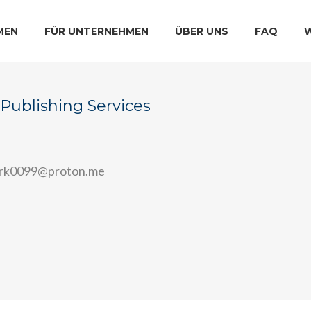
MEN
FÜR UNTERNEHMEN
ÜBER UNS
FAQ
Publishing Services
ark0099@proton.me