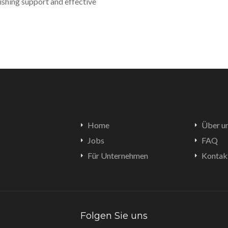
ishing support and effective
Home
Über u
Jobs
FAQ
Für Unternehmen
Kontak
Folgen Sie uns