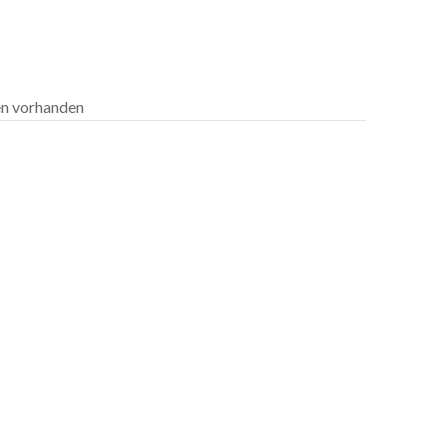
len vorhanden