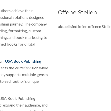
thors achieve their
Offene Stellen
ssional solutions designed
lishing journey. The company
aktuell sind keine offenen Stel
ading, formatting, custom
shing, and book marketing to
hed books for digital
ion,
USA Book Publishing
ects the writer’s vision while
any supports multiple genres
 to each author’s unique
, USA Book Publishing
d, expand their audience, and