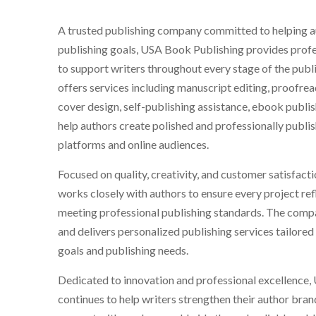
A trusted publishing company committed to helping au
publishing goals, USA Book Publishing provides profe
to support writers throughout every stage of the pub
offers services including manuscript editing, proofre
cover design, self-publishing assistance, ebook publi
help authors create polished and professionally publis
platforms and online audiences.
Focused on quality, creativity, and customer satisfact
works closely with authors to ensure every project refl
meeting professional publishing standards. The comp
and delivers personalized publishing services tailored
goals and publishing needs.
Dedicated to innovation and professional excellence
continues to help writers strengthen their author bran