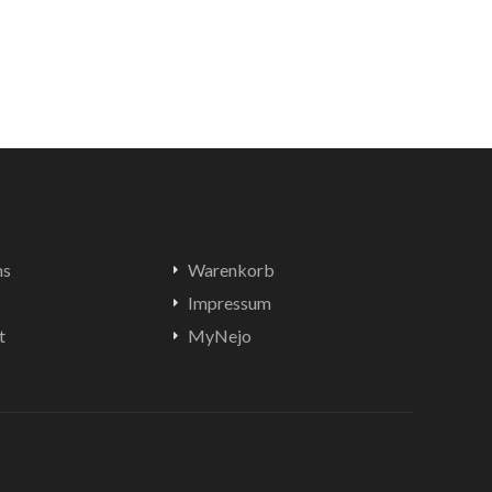
ns
Warenkorb
Impressum
t
MyNejo