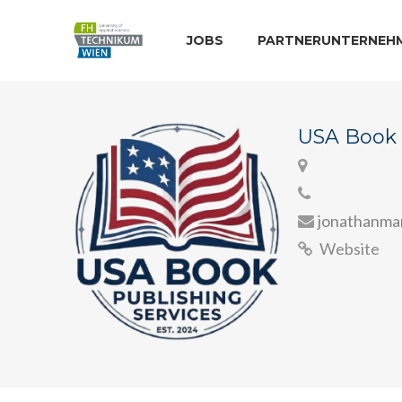
JOBS
PARTNERUNTERNEH
USA Book 
jonathanm
Website