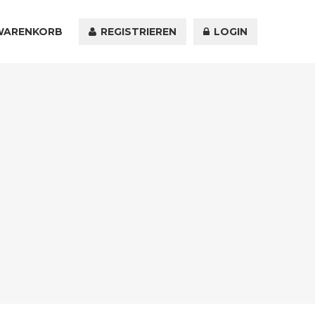
WARENKORB
KONTAKT
REGISTRIEREN
LOGIN