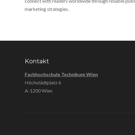
connect with readers worldwide through reliable publ
marketing strategies.
Kontakt
Fachhochschule Technikum Wien
Höchstädtplatz 6
A-1200 Wien