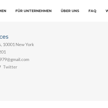
MEN
FÜR UNTERNEHMEN
ÜBER UNS
FAQ
ices
s, 10001 New York
201
979@gmail.com
Twitter