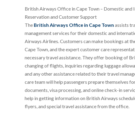
British Airways Office in Cape Town – Domestic and I
Reservation and Customer Support
The
British Airways Office in Cape Town
assists tr
management services for their domestic and internation
Airways Airlines. Customers can make bookings at the
Cape Town, and the expert customer care representativ
necessary travel assistance. They offer booking of Bri
changing of flights, inquiries regarding luggage allowan
and any other assistance related to their travel man
care team will help passengers prepare themselves fo
documents, visa processing, and online check-in servi
help in getting information on British Airways schedu
flyers, and special travel assistance from the office.