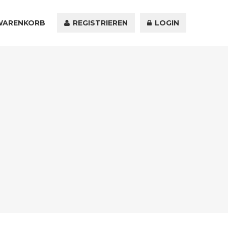
WARENKORB
KONTAKT
REGISTRIEREN
LOGIN