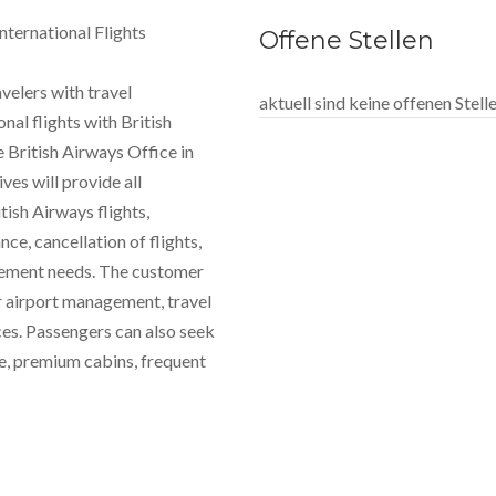
nternational Flights
Offene Stellen
avelers with travel
aktuell sind keine offenen Stel
al flights with British
 British Airways Office in
es will provide all
tish Airways flights,
ce, cancellation of flights,
agement needs. The customer
r airport management, travel
ces. Passengers can also seek
le, premium cabins, frequent