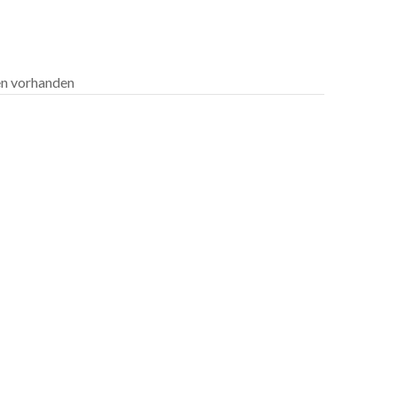
len vorhanden