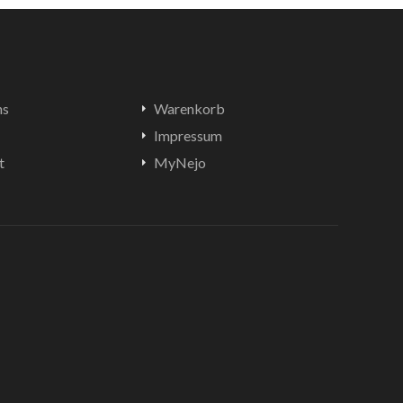
ns
Warenkorb
Impressum
t
MyNejo