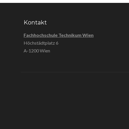
Kontakt
Fachhochschule Technikum Wien
Höchstädtplatz 6
A-1200 Wien