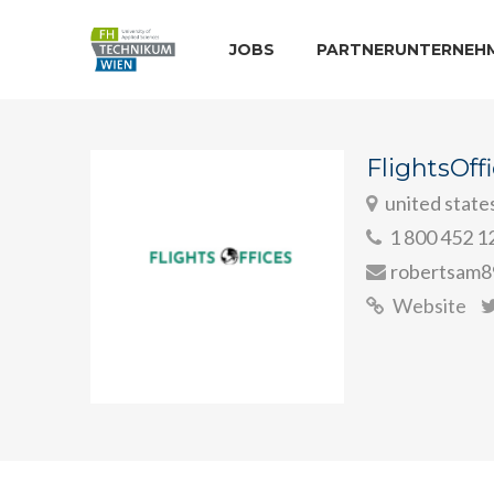
JOBS
PARTNERUNTERNEH
FlightsOff
united state
1 800 452 1
robertsam8
Website