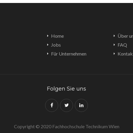
Home
Über u
Jobs
FAQ
Für Unternehmen
Kontak
Folgen Sie uns
Copyright © 2020 Fachhochschule Technikum Wien