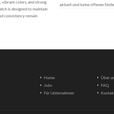
 vibrant colors, and strong
aktuell sind keine offenen Stel
atch is designed to maintain
and consistency remain
Home
Über u
Jobs
FAQ
Für Unternehmen
Kontak