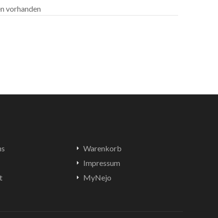
len vorhanden
ns
Warenkorb
Impressum
t
MyNejo