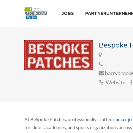
JOBS
PARTNERUNTERNEH
Bespoke 
harrybrook
Website
At BeSpoke Patches, professionally crafted
soccer je
for clubs, academies, and sports organizations across 