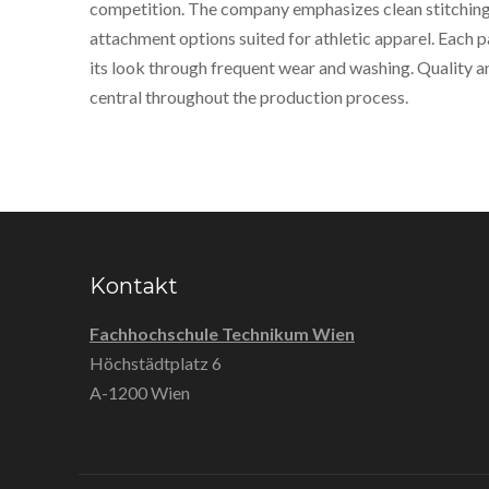
competition. The company emphasizes clean stitching,
attachment options suited for athletic apparel. Each p
its look through frequent wear and washing. Quality 
central throughout the production process.
Kontakt
Fachhochschule Technikum Wien
Höchstädtplatz 6
A-1200 Wien