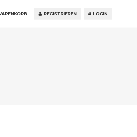
WARENKORB
KONTAKT
REGISTRIEREN
LOGIN