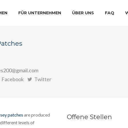
MEN
FÜR UNTERNEHMEN
ÜBER UNS
FAQ
Patches
es200@gmail.com
Facebook
Twitter
rsey patches
are produced
Offene Stellen
different levels of