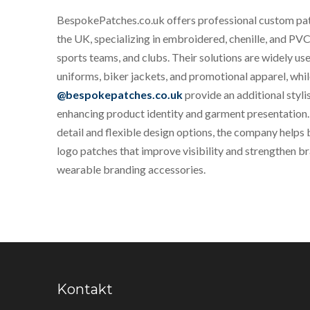
BespokePatches.co.uk offers professional custom pa
the UK, specializing in embroidered, chenille, and PVC
sports teams, and clubs. Their solutions are widely us
uniforms, biker jackets, and promotional apparel, whi
@bespokepatches.co.uk
provide an additional styli
enhancing product identity and garment presentation.
detail and flexible design options, the company helps
logo patches that improve visibility and strengthen b
wearable branding accessories.
Kontakt