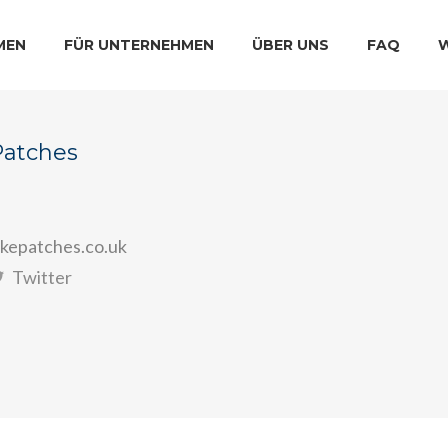
MEN
FÜR UNTERNEHMEN
ÜBER UNS
FAQ
Patches
kepatches.co.uk
Twitter