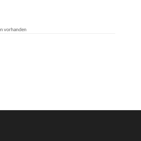
len vorhanden