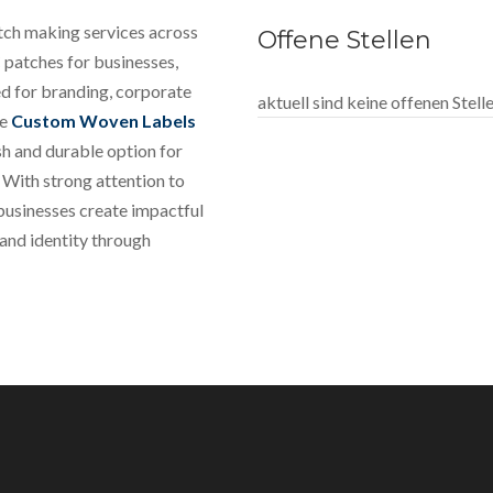
tch making services across
Offene Stellen
 patches for businesses,
ed for branding, corporate
aktuell sind keine offenen Stel
le
Custom Woven Labels
sh and durable option for
 With strong attention to
 businesses create impactful
rand identity through