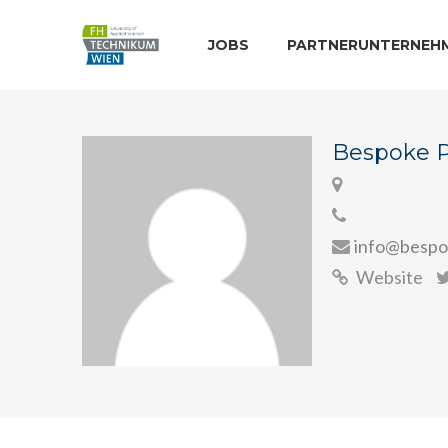
JOBS
PARTNERUNTERNEH
Bespoke 
info@bespo
Website