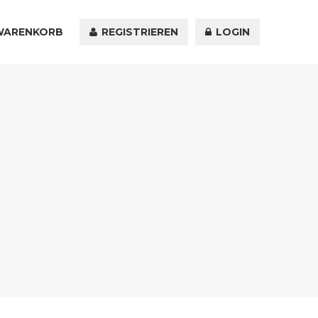
WARENKORB
KONTAKT
REGISTRIEREN
LOGIN