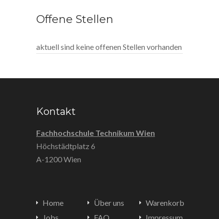
Offene Stellen
aktuell sind keine offenen Stellen vorhanden
Kontakt
Fachhochschule Technikum Wien
Höchstädtplatz 6
A-1200 Wien
Home
Über uns
Warenkorb
Jobs
FAQ
Impressum