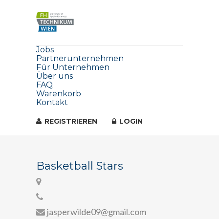
Jobs
Partnerunternehmen
Für Unternehmen
Über uns
FAQ
Warenkorb
Kontakt
REGISTRIEREN
LOGIN
Basketball Stars
jasperwilde09@gmail.com