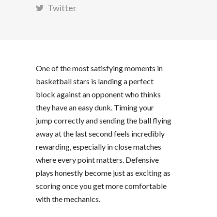
Twitter
One of the most satisfying moments in
basketball stars
is landing a perfect
block against an opponent who thinks
they have an easy dunk. Timing your
jump correctly and sending the ball flying
away at the last second feels incredibly
rewarding, especially in close matches
where every point matters. Defensive
plays honestly become just as exciting as
scoring once you get more comfortable
with the mechanics.