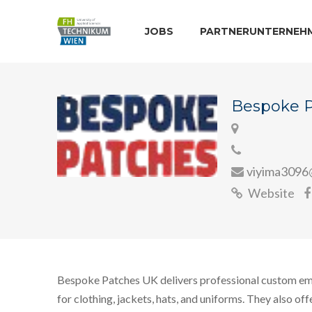
JOBS
PARTNERUNTERNEH
Bespoke 
viyima3096
Website
Bespoke Patches UK delivers professional custom e
for clothing, jackets, hats, and uniforms. They also off