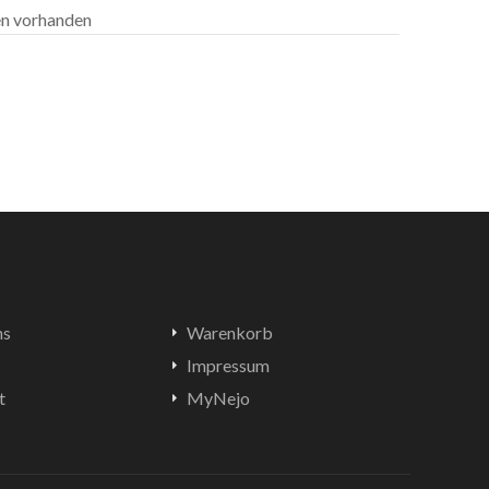
len vorhanden
ns
Warenkorb
Impressum
t
MyNejo