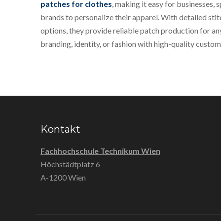
patches for clothes
, making it easy for businesses, 
brands to personalize their apparel. With detailed stit
options, they provide reliable patch production for a
branding, identity, or fashion with high-quality custo
Kontakt
Fachhochschule Technikum Wien
Höchstädtplatz 6
A-1200 Wien