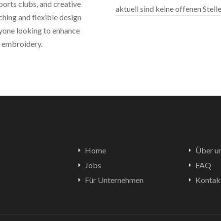
sports clubs, and creative
aktuell sind keine offenen Stel
ching and flexible design
nyone looking to enhance
m embroidery.
Home
Über u
Jobs
FAQ
Für Unternehmen
Kontak