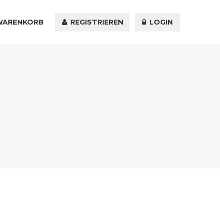
WARENKORB
KONTAKT
REGISTRIEREN
LOGIN