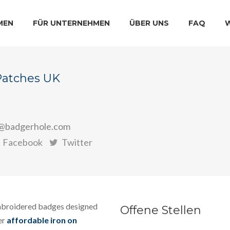
MEN
FÜR UNTERNEHMEN
ÜBER UNS
FAQ
Patches UK
@badgerhole.com
Facebook
Twitter
mbroidered badges designed
Offene Stellen
er
affordable iron on