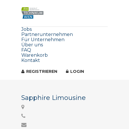
Jobs
Partnerunternehmen
Für Unternehmen
Über uns
FAQ
Warenkorb
Kontakt
REGISTRIEREN
LOGIN
Sapphire Limousine