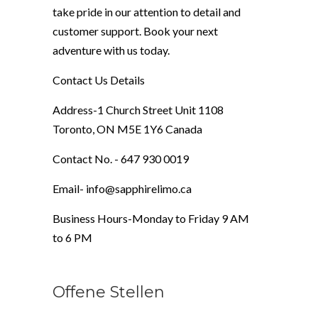
take pride in our attention to detail and
customer support. Book your next
adventure with us today.
Contact Us Details
Address-1 Church Street Unit 1108
Toronto, ON M5E 1Y6 Canada
Contact No. - 647 930 0019
Email- info@sapphirelimo.ca
Business Hours-Monday to Friday 9 AM
to 6 PM
Offene Stellen