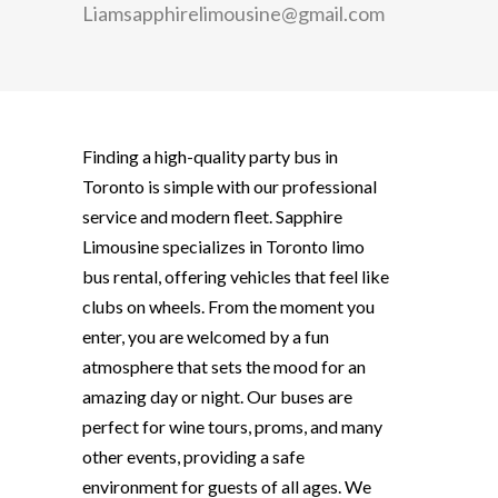
Liamsapphirelimousine@gmail.com
Finding a high-quality
party bus in
Toronto
is simple with our professional
service and modern fleet. Sapphire
Limousine specializes in Toronto limo
bus rental, offering vehicles that feel like
clubs on wheels. From the moment you
enter, you are welcomed by a fun
atmosphere that sets the mood for an
amazing day or night. Our buses are
perfect for wine tours, proms, and many
other events, providing a safe
environment for guests of all ages. We