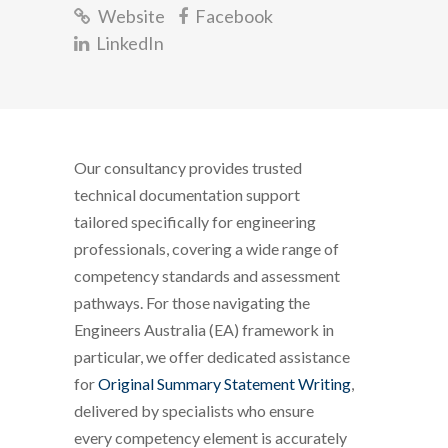
Website
Facebook
LinkedIn
Our consultancy provides trusted
technical documentation support
tailored specifically for engineering
professionals, covering a wide range of
competency standards and assessment
pathways. For those navigating the
Engineers Australia (EA) framework in
particular, we offer dedicated assistance
for
Original Summary Statement Writing
,
delivered by specialists who ensure
every competency element is accurately