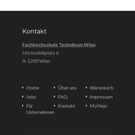
Kontakt
Fachhochschule Technikum Wien
Höchstädtplatz 6
A-1200 Wien
Home
Über uns
Warenkorb
Jobs
FAQ
Impressum
Für
Kontakt
MyNejo
Unternehmen