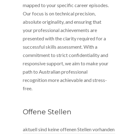
mapped to your specific career episodes.
Our focus is on technical precision,
absolute originality, and ensuring that
your professional achievements are
presented with the clarity required for a
successful skills assessment. With a
commitment to strict confidentiality and
responsive support, we aim to make your
path to Australian professional
recognition more achievable and stress-
free.
Offene Stellen
aktuell sind keine offenen Stellen vorhanden