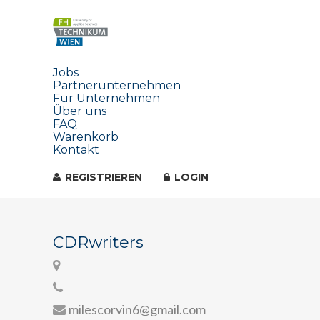
Jobs
Partnerunternehmen
Für Unternehmen
Über uns
FAQ
Warenkorb
Kontakt
REGISTRIEREN
LOGIN
CDRwriters
milescorvin6@gmail.com