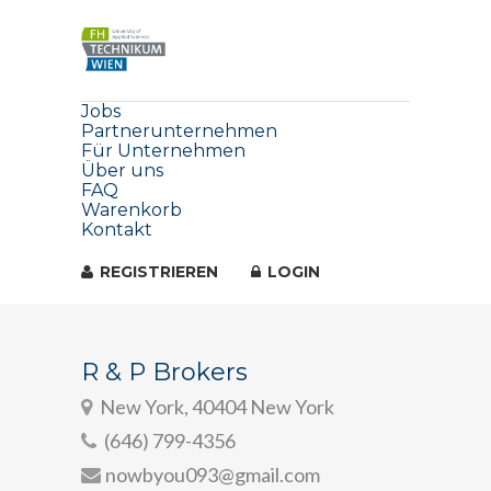
Jobs
Partnerunternehmen
Für Unternehmen
Über uns
FAQ
Warenkorb
Kontakt
REGISTRIEREN
LOGIN
R & P Brokers
New York, 40404 New York
(646) 799-4356
nowbyou093@gmail.com