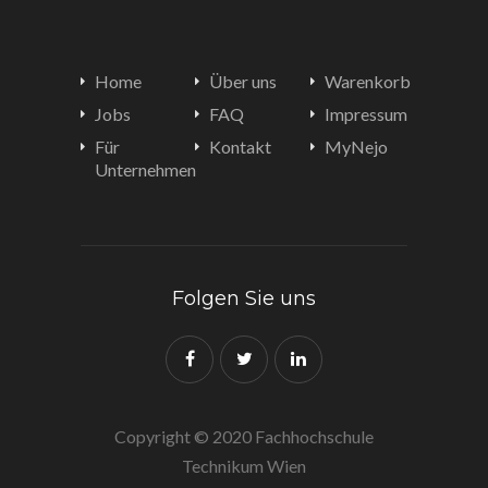
Home
Über uns
Warenkorb
Jobs
FAQ
Impressum
Für
Kontakt
MyNejo
Unternehmen
Folgen Sie uns
Copyright © 2020 Fachhochschule
Technikum Wien