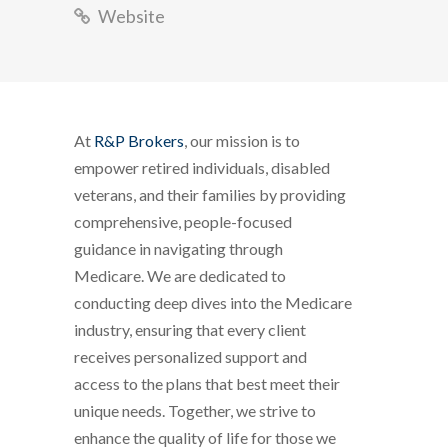
Website
At
R&P Brokers
, our mission is to
empower retired individuals, disabled
veterans, and their families by providing
comprehensive, people-focused
guidance in navigating through
Medicare. We are dedicated to
conducting deep dives into the Medicare
industry, ensuring that every client
receives personalized support and
access to the plans that best meet their
unique needs. Together, we strive to
enhance the quality of life for those we