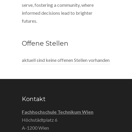
serve, fostering a community, where
informed decisions lead to brighter
futures.
Offene Stellen
aktuell sind keine offenen Stellen vorhanden
Kontakt
Fachhochschule Technikum Wien
Höchstädtplatz 6
A-1200 Wien