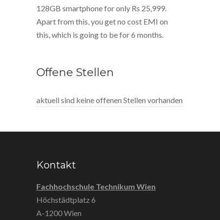
128GB smartphone for only Rs 25,999.
Apart from this, you get no cost EMI on
this, which is going to be for 6 months.
Offene Stellen
aktuell sind keine offenen Stellen vorhanden
Kontakt
Fachhochschule Technikum Wien
Höchstädtplatz 6
A-1200 Wien