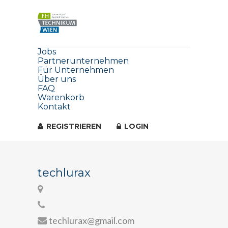
Jobs
Partnerunternehmen
Für Unternehmen
Über uns
FAQ
Warenkorb
Kontakt
REGISTRIEREN
LOGIN
techlurax
techlurax@gmail.com