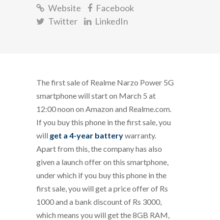
Website
Facebook
Twitter
LinkedIn
The first sale of Realme Narzo Power 5G
smartphone will start on March 5 at
12:00 noon on Amazon and Realme.com.
If you buy this phone in the first sale, you
will
get a 4-year battery
warranty.
Apart from this, the company has also
given a launch offer on this smartphone,
under which if you buy this phone in the
first sale, you will get a price offer of Rs
1000 and a bank discount of Rs 3000,
which means you will get the 8GB RAM,