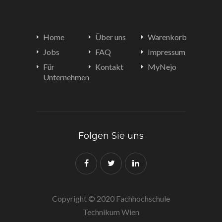
Home
Über uns
Warenkorb
Jobs
FAQ
Impressum
Für
Kontakt
MyNejo
Unternehmen
Folgen Sie uns
Copyright © 2020 Fachhochschule
Technikum Wien