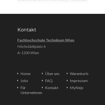
Kontakt
Fachhochschule Technikum Wien
Höchstädtplatz 6
A-1200 Wien
Home
Über uns
Warenkorb
Jobs
FAQ
Impressum
Für
Kontakt
MyNejo
Unternehmen