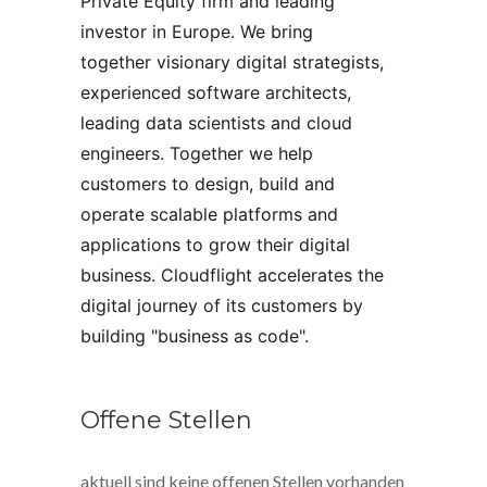
Private Equity firm and leading 
investor in Europe. We bring 
together visionary digital strategists, 
experienced software architects, 
leading data scientists and cloud 
engineers. Together we help 
customers to design, build and 
operate scalable platforms and 
applications to grow their digital 
business. Cloudflight accelerates the 
digital journey of its customers by 
building "business as code".
Offene Stellen
aktuell sind keine offenen Stellen vorhanden