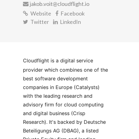
jakob.voit@cloudflight.io
Website
Facebook
Twitter
LinkedIn
Cloudflight is a digital service 
provider which combines one of the 
best software development 
companies in Europe (Catalysts) 
with the leading research and 
advisory firm for cloud computing 
and digital business (Crisp 
Research). It's backed by Deutsche 
Beteiligungs AG (DBAG), a listed 