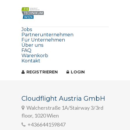
Jobs
Partnerunternehmen
Für Unternehmen
Über uns
FAQ
Warenkorb
Kontakt
REGISTRIEREN
LOGIN
Cloudflight Austria GmbH
Walcherstraße 1A/Stairway 3/3rd
floor, 1020 Wien
+436644159847