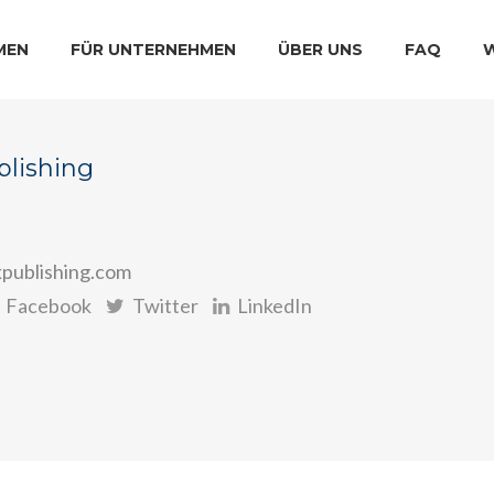
MEN
FÜR UNTERNEHMEN
ÜBER UNS
FAQ
blishing
kpublishing.com
Facebook
Twitter
LinkedIn