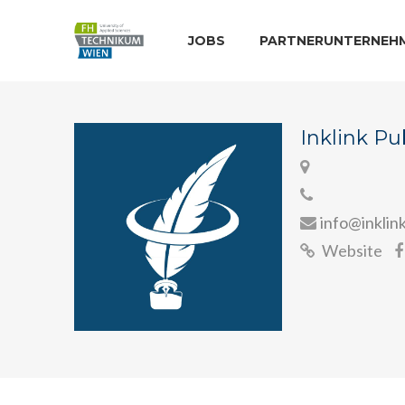
JOBS
PARTNERUNTERNEH
Inklink Pu
info@inklin
Website