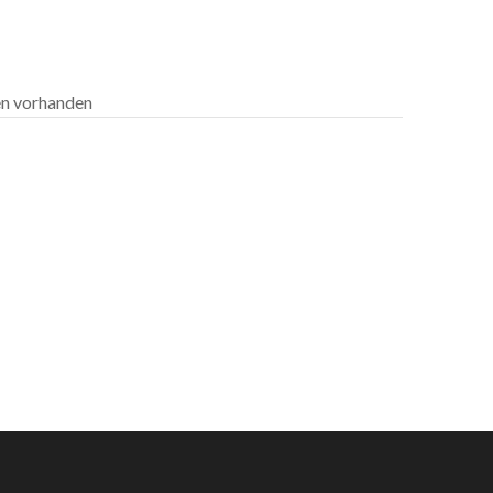
len vorhanden