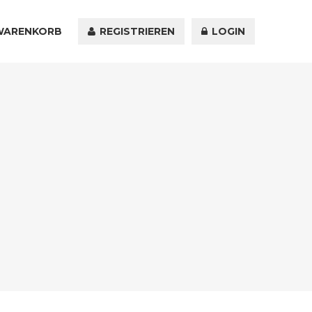
WARENKORB
KONTAKT
REGISTRIEREN
LOGIN