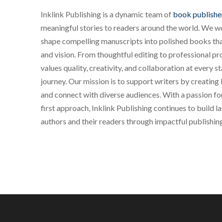
Inklink Publishing is a dynamic team of
book publishe
meaningful stories to readers around the world. We wo
shape compelling manuscripts into polished books that
and vision. From thoughtful editing to professional pr
values quality, creativity, and collaboration at every s
journey. Our mission is to support writers by creating 
and connect with diverse audiences. With a passion for
first approach, Inklink Publishing continues to build 
authors and their readers through impactful publishin