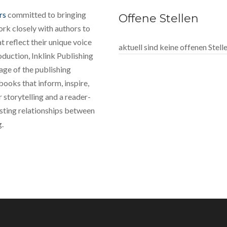
rs
committed to bringing
Offene Stellen
rk closely with authors to
 reflect their unique voice
aktuell sind keine offenen Stel
oduction, Inklink Publishing
tage of the publishing
books that inform, inspire,
 storytelling and a reader-
lasting relationships between
g.