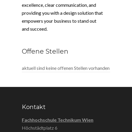
excellence, clear communication, and
providing you with a design solution that
empowers your business to stand out
and succeed.
Offene Stellen
aktuell sind keine offenen Stellen vorhanden
Kontakt
Fachhochschule Technikum Wien
Höchstädtplatz 6