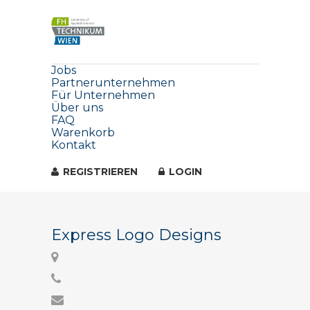
Jobs
Partnerunternehmen
Für Unternehmen
Über uns
FAQ
Warenkorb
Kontakt
REGISTRIEREN
LOGIN
Express Logo Designs