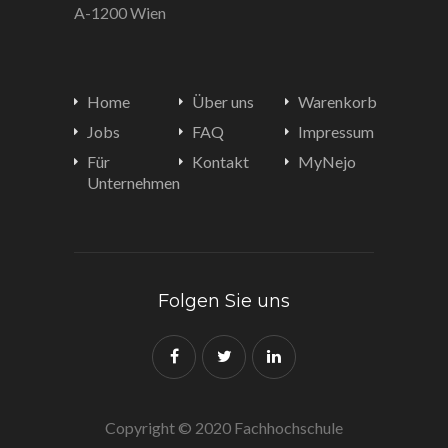
A-1200 Wien
Home
Über uns
Warenkorb
Jobs
FAQ
Impressum
Für
Kontakt
MyNejo
Unternehmen
Folgen Sie uns
Copyright © 2020 Fachhochschule