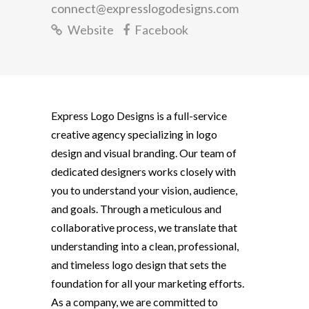
connect@expresslogodesigns.com
Website
Facebook
Express Logo Designs
is a full-service
creative agency specializing in logo
design and visual branding. Our team of
dedicated designers works closely with
you to understand your vision, audience,
and goals. Through a meticulous and
collaborative process, we translate that
understanding into a clean, professional,
and timeless logo design that sets the
foundation for all your marketing efforts.
As a company, we are committed to