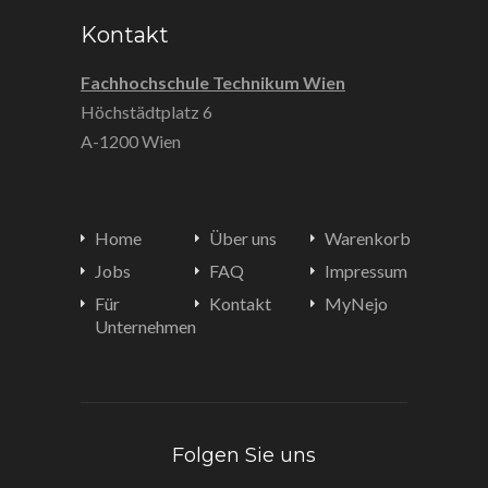
Kontakt
Fachhochschule Technikum Wien
Höchstädtplatz 6
A-1200 Wien
Home
Über uns
Warenkorb
Jobs
FAQ
Impressum
Für
Kontakt
MyNejo
Unternehmen
Folgen Sie uns