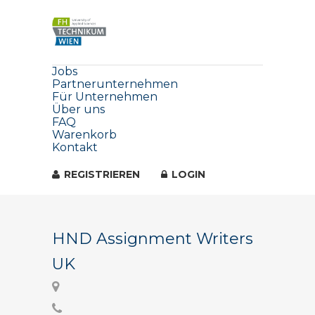
Jobs
Partnerunternehmen
Für Unternehmen
Über uns
FAQ
Warenkorb
Kontakt
REGISTRIEREN
LOGIN
HND Assignment Writers
UK