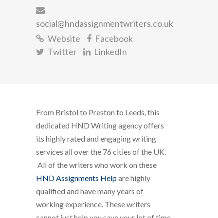
social@hndassignmentwriters.co.uk
Website
Facebook
Twitter
LinkedIn
From Bristol to Preston to Leeds, this
dedicated HND Writing agency offers
its highly rated and engaging writing
services all over the 76 cities of the UK.
All of the writers who work on these
HND Assignments Help
are highly
qualified and have many years of
working experience. These writers
cannot just help you save your lot of time