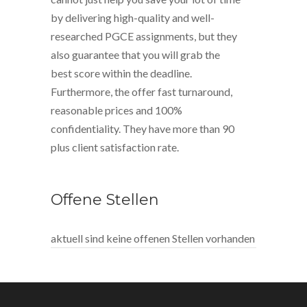
by delivering high-quality and well-
researched PGCE assignments, but they
also guarantee that you will grab the
best score within the deadline.
Furthermore, the offer fast turnaround,
reasonable prices and 100%
confidentiality. They have more than 90
plus client satisfaction rate.
Offene Stellen
aktuell sind keine offenen Stellen vorhanden