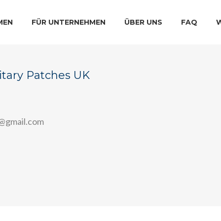
MEN
FÜR UNTERNEHMEN
ÜBER UNS
FAQ
itary Patches UK
7@gmail.com