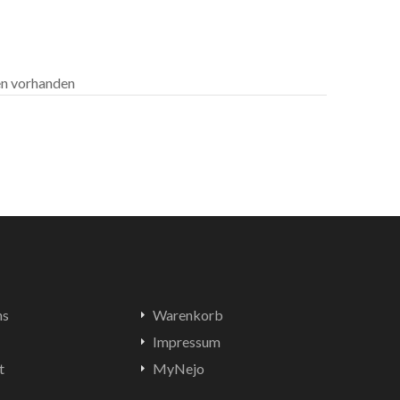
len vorhanden
ns
Warenkorb
Impressum
t
MyNejo