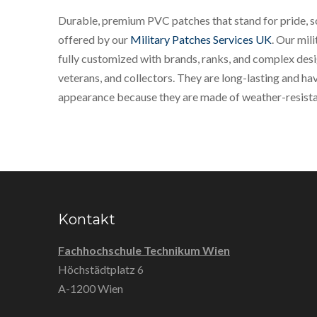
Durable, premium PVC patches that stand for pride, sol
offered by our
Military Patches Services UK
. Our mil
fully customized with brands, ranks, and complex desi
veterans, and collectors. They are long-lasting and hav
appearance because they are made of weather-resista
Kontakt
Fachhochschule Technikum Wien
Höchstädtplatz 6
A-1200 Wien