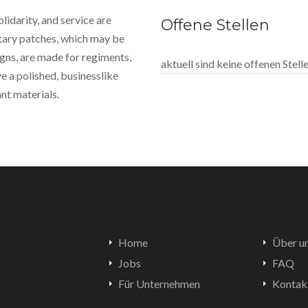
idarity, and service are
Offene Stellen
itary patches, which may be
gns, are made for regiments,
aktuell sind keine offenen Stel
e a polished, businesslike
nt materials.
Home
Über u
Jobs
FAQ
Für Unternehmen
Kontak