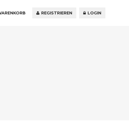
WARENKORB
KONTAKT
REGISTRIEREN
LOGIN