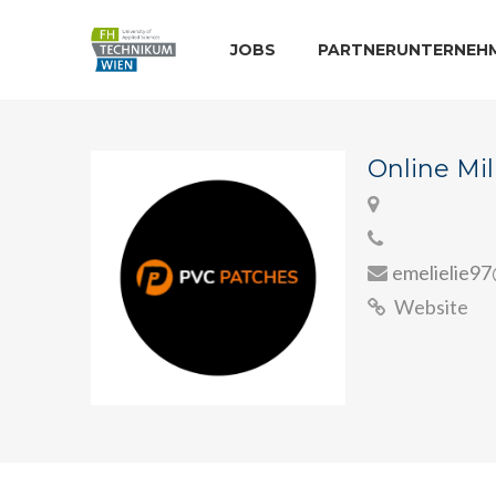
JOBS
PARTNERUNTERNEH
Online Mil
emelielie9
Website