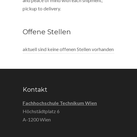
and peace of mind with each shipment;
pickup to delivery.
Offene Stellen
aktuell sind keine offenen Stellen vorhanden
Kontakt
Fachhochschule Technikum Wien
Höchstädtplatz 6
A-1200 Wien