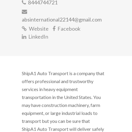
8444744721
absinternational22144@gmail.com
Website
Facebook
LinkedIn
ShipA1 Auto Transport is a company that
offers professional and trustworthy
services in heavy equipment
transportation in the United States. You
may have construction machinery, farm
equipment, or large industrial loads to
transport but you can be sure that
ShipA1 Auto Transport will deliver safely