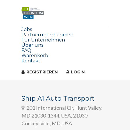
Jobs
Partnerunternehmen
Für Unternehmen
Über uns
FAQ
Warenkorb
Kontakt
REGISTRIEREN
LOGIN
Ship A1 Auto Transport
201 International Cir, Hunt Valley,
MD 21030-1344, USA, 21030
Cockeysville, MD, USA