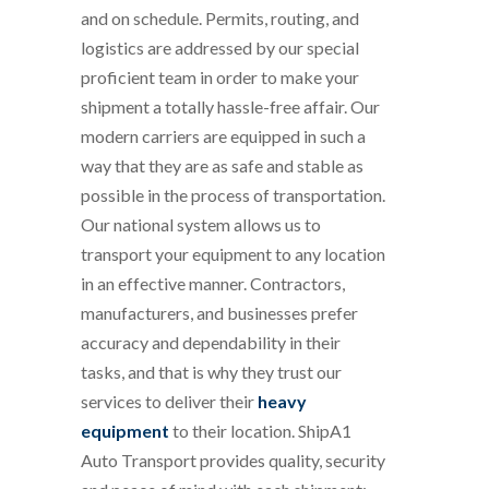
and on schedule. Permits, routing, and
logistics are addressed by our special
proficient team in order to make your
shipment a totally hassle-free affair. Our
modern carriers are equipped in such a
way that they are as safe and stable as
possible in the process of transportation.
Our national system allows us to
transport your equipment to any location
in an effective manner. Contractors,
manufacturers, and businesses prefer
accuracy and dependability in their
tasks, and that is why they trust our
services to deliver their
heavy
equipment
to their location. ShipA1
Auto Transport provides quality, security