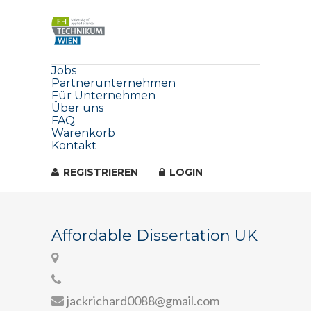
Jobs
Partnerunternehmen
Für Unternehmen
Über uns
FAQ
Warenkorb
Kontakt
REGISTRIEREN
LOGIN
Affordable Dissertation UK
jackrichard0088@gmail.com