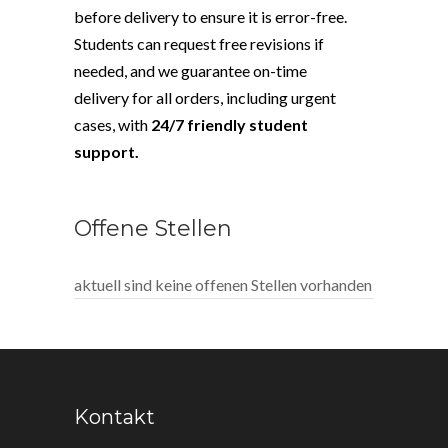
before delivery to ensure it is error-free.
Students can request free revisions if
needed, and we guarantee on-time
delivery for all orders, including urgent
cases, with
24/7 friendly student
support.
Offene Stellen
aktuell sind keine offenen Stellen vorhanden
Kontakt