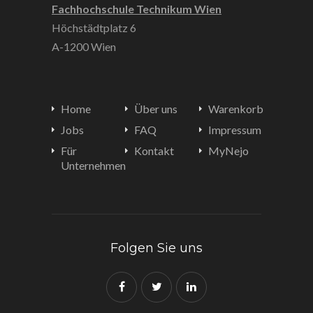
Fachhochschule Technikum Wien
Höchstädtplatz 6
A-1200 Wien
Home
Über uns
Warenkorb
Jobs
FAQ
Impressum
Für
Kontakt
MyNejo
Unternehmen
Folgen Sie uns