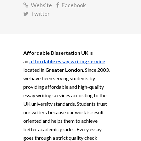
Website
Facebook
Twitter
Affordable Dissertation UK
is
an
affordable essay writing service
located in
Greater London
. Since 2003,
we have been serving students by
providing affordable and high-quality
essay writing services according to the
UK university standards. Students trust
our writers because our work is result-
oriented and helps them to achieve
better academic grades. Every essay
goes through a strict quality check