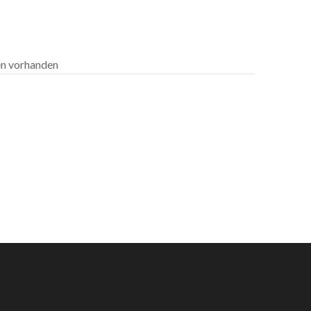
len vorhanden