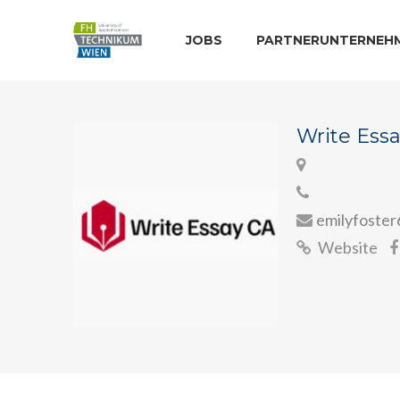
JOBS
PARTNERUNTERNEH
Write Ess
emilyfoste
Website