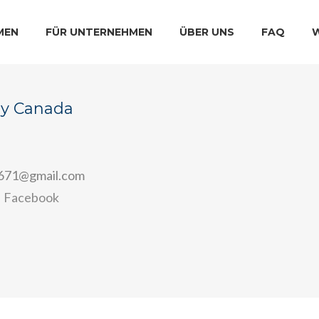
MEN
FÜR UNTERNEHMEN
ÜBER UNS
FAQ
ay Canada
r671@gmail.com
Facebook