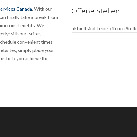
services Canada
. With our
Offene Stellen
can finally take a break from
numerous benefits. We
aktuell sind keine offenen Stel
tly with our writer,
 schedule convenient times
websites, simply place your
 us help you achieve the