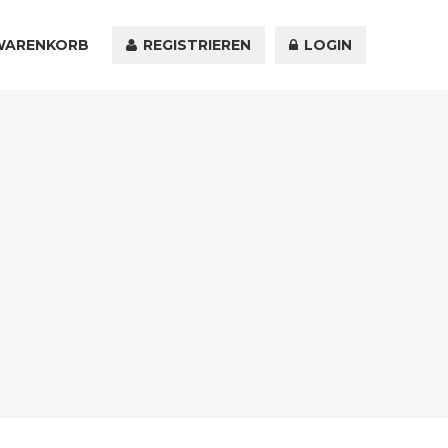
WARENKORB
KONTAKT
REGISTRIEREN
LOGIN