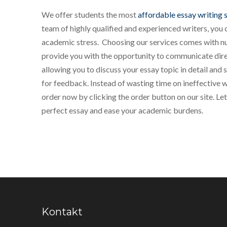
We offer students the most
affordable essay writing 
team of highly qualified and experienced writers, you 
academic stress. Choosing our services comes with 
provide you with the opportunity to communicate direc
allowing you to discuss your essay topic in detail and
for feedback. Instead of wasting time on ineffective 
order now by clicking the order button on our site. Let
perfect essay and ease your academic burdens.
Kontakt