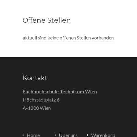
Offene Stellen
aktuell sind keine offenen Stellen vorhanden
Kontakt
Fachhochschule Technikum Wien
Höchstädtplatz 6
A-1200 Wien
Home
Über uns
Warenkorb