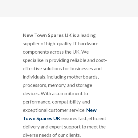
New Town Spares UK
is a leading
supplier of high-quality IT hardware
components across the UK. We
specialise in providing reliable and cost-
effective solutions for businesses and
individuals, including motherboards,
processors, memory, and storage
devices. With a commitment to
performance, compatibility, and
exceptional customer service,
New
Town Spares UK
ensures fast, efficient
delivery and expert support to meet the
diverse needs of our clients.