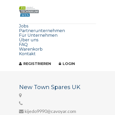
Jobs
Partnerunternehmen
Für Unternehmen
Über uns
FAQ
Warenkorb
Kontakt
REGISTRIEREN
LOGIN
New Town Spares UK
kijedo9990@cavoyar.com