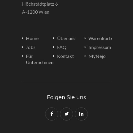
Höchstädtplatz 6
A-1200 Wien
Home
Über uns
Warenkorb
Jobs
FAQ
Impressum
Für
Kontakt
MyNejo
Unternehmen
Folgen Sie uns