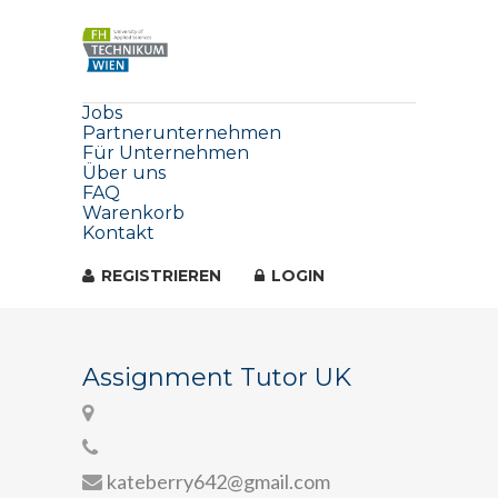
Jobs
Partnerunternehmen
Für Unternehmen
Über uns
FAQ
Warenkorb
Kontakt
REGISTRIEREN
LOGIN
Assignment Tutor UK
kateberry642@gmail.com