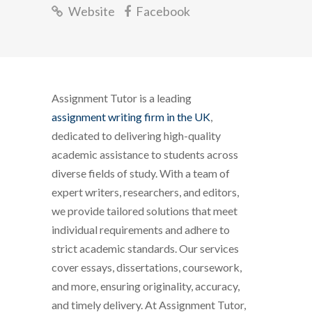
Website
Facebook
Assignment Tutor is a leading
assignment writing firm in the UK
,
dedicated to delivering high-quality
academic assistance to students across
diverse fields of study. With a team of
expert writers, researchers, and editors,
we provide tailored solutions that meet
individual requirements and adhere to
strict academic standards. Our services
cover essays, dissertations, coursework,
and more, ensuring originality, accuracy,
and timely delivery. At Assignment Tutor,