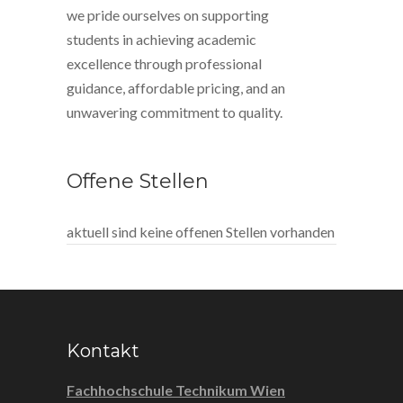
we pride ourselves on supporting
students in achieving academic
excellence through professional
guidance, affordable pricing, and an
unwavering commitment to quality.
Offene Stellen
aktuell sind keine offenen Stellen vorhanden
Kontakt
Fachhochschule Technikum Wien