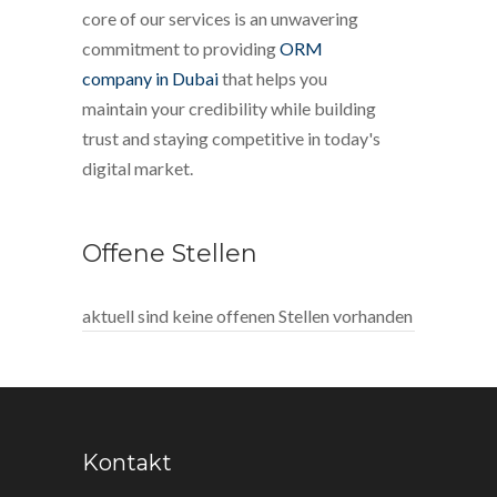
core of our services is an unwavering
commitment to providing
ORM
company in Dubai
that helps you
maintain your credibility while building
trust and staying competitive in today's
digital market.
Offene Stellen
aktuell sind keine offenen Stellen vorhanden
Kontakt