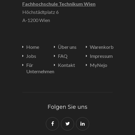
Fachhochschule Technikum Wien
Höchstädtplatz 6
A-1200 Wien
Home
Über uns
Warenkorb
Jobs
FAQ
Impressum
Für
Kontakt
MyNejo
Unternehmen
Folgen Sie uns