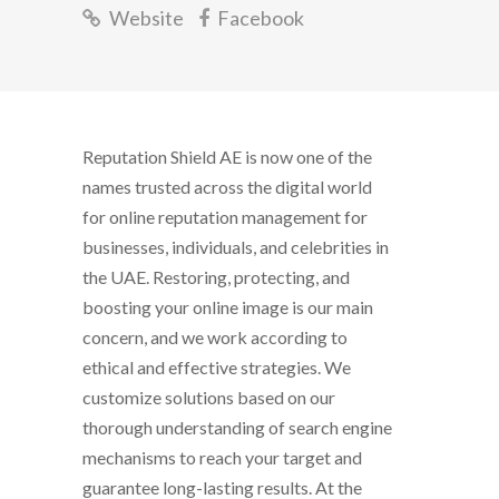
Website
Facebook
Reputation Shield AE is now one of the
names trusted across the digital world
for online reputation management for
businesses, individuals, and celebrities in
the UAE. Restoring, protecting, and
boosting your online image is our main
concern, and we work according to
ethical and effective strategies. We
customize solutions based on our
thorough understanding of search engine
mechanisms to reach your target and
guarantee long-lasting results. At the