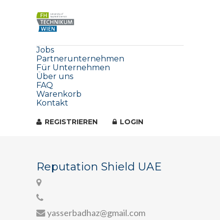
Jobs
Partnerunternehmen
Für Unternehmen
Über uns
FAQ
Warenkorb
Kontakt
REGISTRIEREN
LOGIN
Reputation Shield UAE
yasserbadhaz@gmail.com